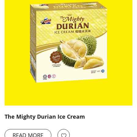
The Mighty Durian Ice Cream
READ MORE