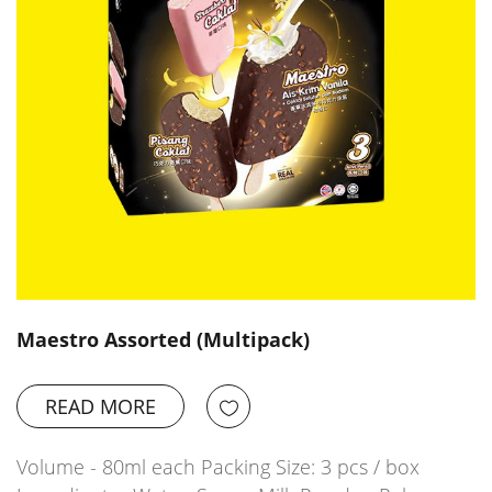
Maestro Assorted (Multipack)
READ MORE
Volume - 80ml each Packing Size: 3 pcs / box