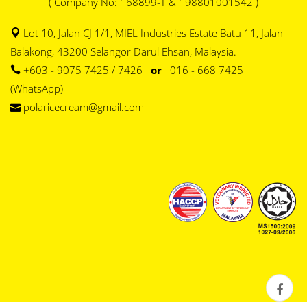
( Company No: 168899-T & 198801001542 )
Lot 10, Jalan CJ 1/1, MIEL Industries Estate Batu 11, Jalan
Balakong, 43200 Selangor Darul Ehsan, Malaysia.
+603 - 9075 7425 / 7426
or
016 - 668 7425
(WhatsApp)
polaricecream@gmail.com