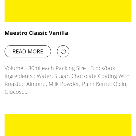
Maestro Classic Vanilla
READ MORE
Volume - 80ml each Packing Size - 3 pcs/box
Ingredients : Water, Sugar, Chocolate Coating With
Roasted Almond, Milk Powder, Palm Kernel Olein,
Glucose…