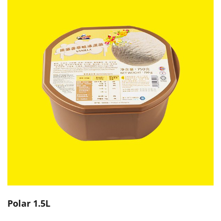
Polar 1.5L