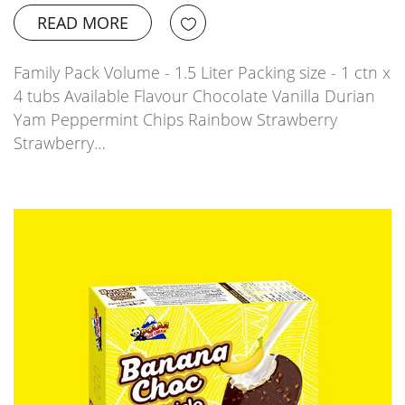
READ MORE
Family Pack Volume - 1.5 Liter Packing size - 1 ctn x
4 tubs Available Flavour Chocolate Vanilla Durian
Yam Peppermint Chips Rainbow Strawberry
Strawberry…