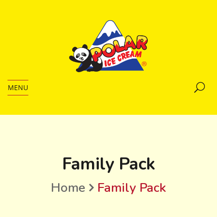
MENU
Family Pack
Home
Family Pack