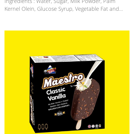
Ingredients : Water, Sugar, Milk Powder, Palm
Kernel Olein, Glucose Syrup, Vegetable Fat and…