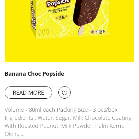
Banana Choc Popside
READ MORE
Volume - 80ml each Packing Size - 3 pcs/box
Ingredients : Water, Sugar, Milk Chocolate Coating
With Roasted Peanut, Milk Powder, Palm Kernel
Olein,…