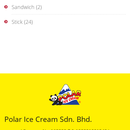
Sandwich
(2)
Stick
(24)
Polar Ice Cream Sdn. Bhd.