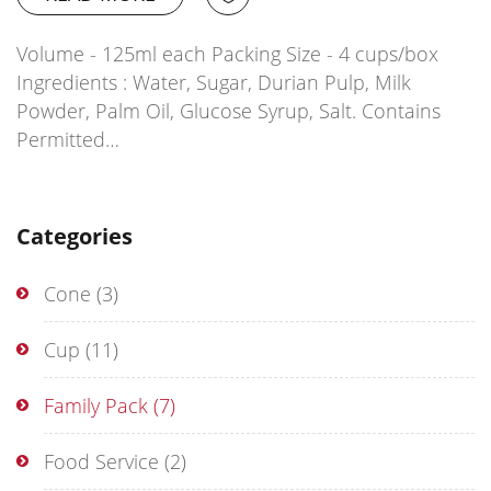
Volume - 125ml each Packing Size - 4 cups/box
Ingredients : Water, Sugar, Durian Pulp, Milk
Powder, Palm Oil, Glucose Syrup, Salt. Contains
Permitted…
Categories
Cone
(3)
Cup
(11)
Family Pack
(7)
Food Service
(2)