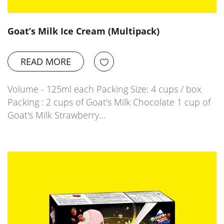
Goat’s Milk Ice Cream (Multipack)
READ MORE
Volume - 125ml each Packing Size: 4 cups / box
Packing : 2 cups of Goat's Milk Chocolate 1 cup of
Goat's Milk Strawberry…