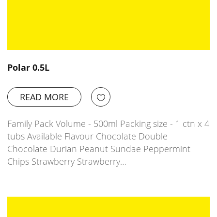
Polar 0.5L
READ MORE
Family Pack Volume - 500ml Packing size - 1 ctn x 4
tubs Available Flavour Chocolate Double
Chocolate Durian Peanut Sundae Peppermint
Chips Strawberry Strawberry…