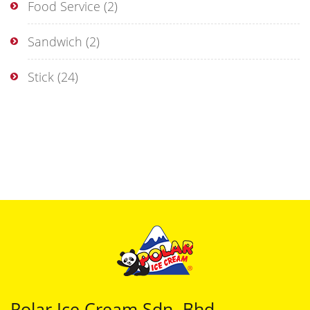
Food Service
(2)
Sandwich
(2)
Stick
(24)
Polar Ice Cream Sdn. Bhd.