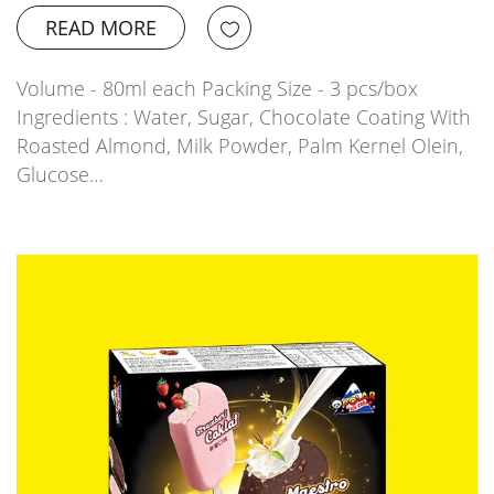
READ MORE
Volume - 80ml each Packing Size - 3 pcs/box
Ingredients : Water, Sugar, Chocolate Coating With
Roasted Almond, Milk Powder, Palm Kernel Olein,
Glucose…