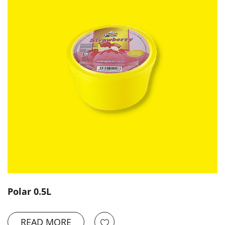
Polar 0.5L
READ MORE