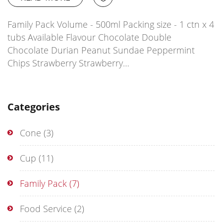
Family Pack Volume - 500ml Packing size - 1 ctn x 4
tubs Available Flavour Chocolate Double
Chocolate Durian Peanut Sundae Peppermint
Chips Strawberry Strawberry…
Categories
Cone
(3)
Cup
(11)
Family Pack
(7)
Food Service
(2)