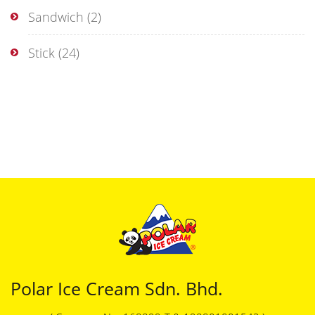
Sandwich
(2)
Stick
(24)
Polar Ice Cream Sdn. Bhd.