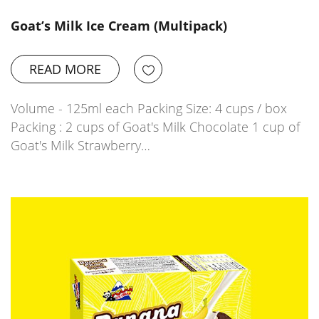
Goat’s Milk Ice Cream (Multipack)
READ MORE
Volume - 125ml each Packing Size: 4 cups / box
Packing : 2 cups of Goat's Milk Chocolate 1 cup of
Goat's Milk Strawberry…