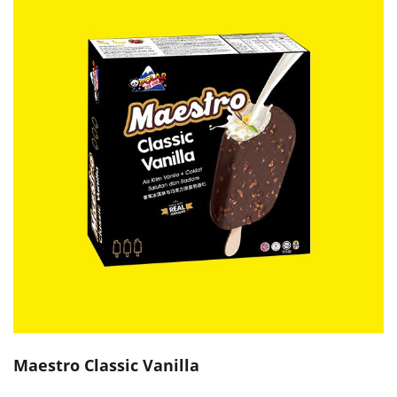
Maestro Classic Vanilla