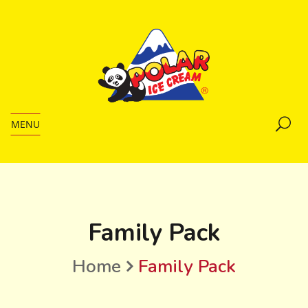
MENU
Family Pack
Home
Family Pack