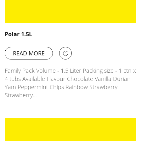
Polar 1.5L
READ MORE
Family Pack Volume - 1.5 Liter Packing size - 1 ctn x
4 tubs Available Flavour Chocolate Vanilla Durian
Yam Peppermint Chips Rainbow Strawberry
Strawberry…