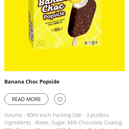
Banana Choc Popside
READ MORE
Volume - 80ml each Packing Size - 3 pcs/box
Ingredients : Water, Sugar, Milk Chocolate Coating