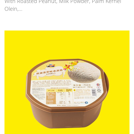
With Roasted Peanut, Milk Powder, Palm Kernel
Olein,…