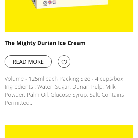
The Mighty Durian Ice Cream
READ MORE
Volume - 125ml each Packing Size - 4 cups/box
Ingredients : Water, Sugar, Durian Pulp, Milk
Powder, Palm Oil, Glucose Syrup, Salt. Contains
Permitted…