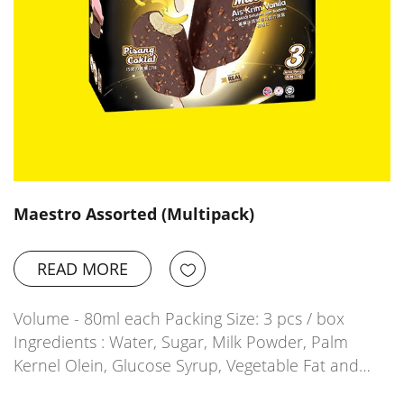
Maestro Assorted (Multipack)
READ MORE
Volume - 80ml each Packing Size: 3 pcs / box
Ingredients : Water, Sugar, Milk Powder, Palm
Kernel Olein, Glucose Syrup, Vegetable Fat and…