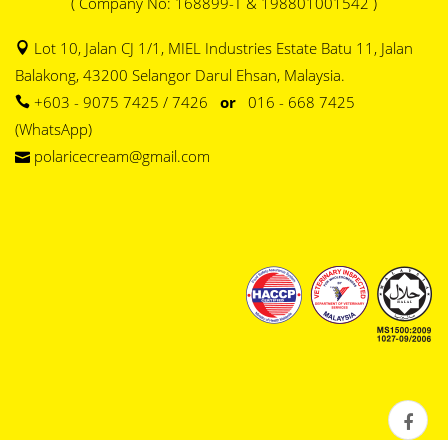
( Company No: 168899-T & 198801001542 )
Lot 10, Jalan CJ 1/1, MIEL Industries Estate Batu 11, Jalan
Balakong, 43200 Selangor Darul Ehsan, Malaysia.
+603 - 9075 7425 / 7426
or
016 - 668 7425
(WhatsApp)
polaricecream@gmail.com