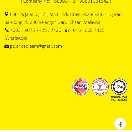
( Company No: 168899-T & 198801001542 )
Lot 10, Jalan CJ 1/1, MIEL Industries Estate Batu 11, Jalan
Balakong, 43200 Selangor Darul Ehsan, Malaysia.
+603 - 9075 7425 / 7426
or
016 - 668 7425
(WhatsApp)
polaricecream@gmail.com