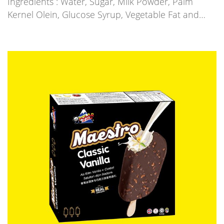
Ingredients : Water, Sugar, Milk Powder, Palm
Kernel Olein, Glucose Syrup, Vegetable Fat and…