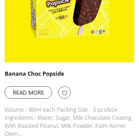
Banana Choc Popside
READ MORE
Volume - 80ml each Packing Size - 3 pcs/box
Ingredients : Water, Sugar, Milk Chocolate Coating
With Roasted Peanut, Milk Powder, Palm Kernel
Olein,…