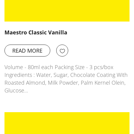
Maestro Classic Vanilla
READ MORE
Volume - 80ml each Packing Size - 3 pcs/box
Ingredients : Water, Sugar, Chocolate Coating With
Roasted Almond, Milk Powder, Palm Kernel Olein,
Glucose…