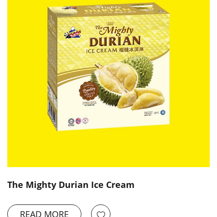
The Mighty Durian Ice Cream
READ MORE