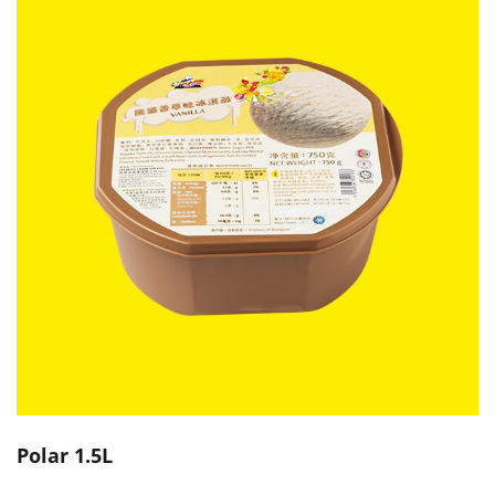
Polar 1.5L