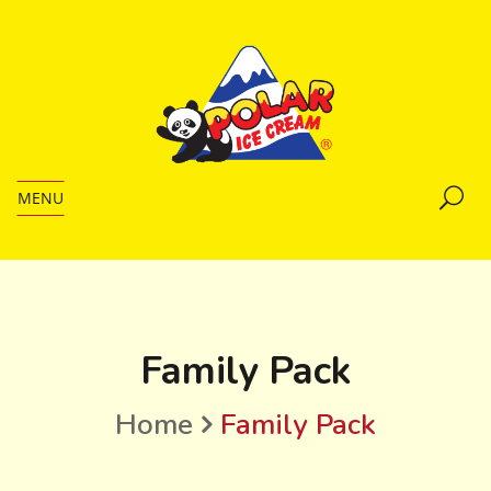
MENU
Family Pack
Home
Family Pack