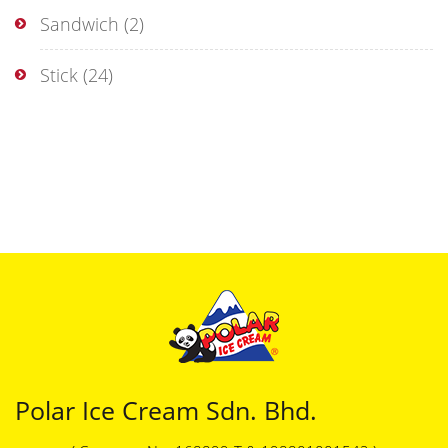
Sandwich
(2)
Stick
(24)
Polar Ice Cream Sdn. Bhd.