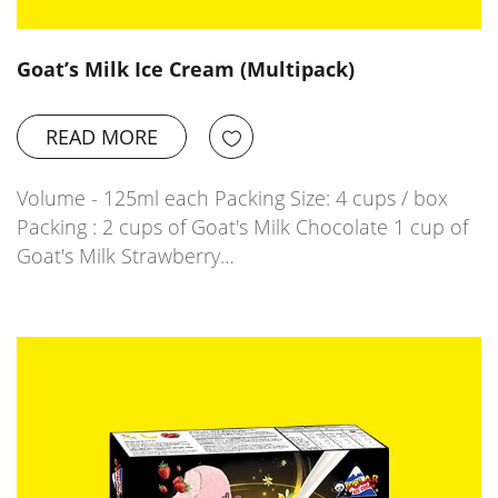
Goat’s Milk Ice Cream (Multipack)
READ MORE
Volume - 125ml each Packing Size: 4 cups / box
Packing : 2 cups of Goat's Milk Chocolate 1 cup of
Goat's Milk Strawberry…