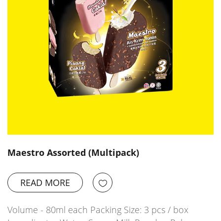
Maestro Assorted (Multipack)
READ MORE
Volume - 80ml each Packing Size: 3 pcs / box