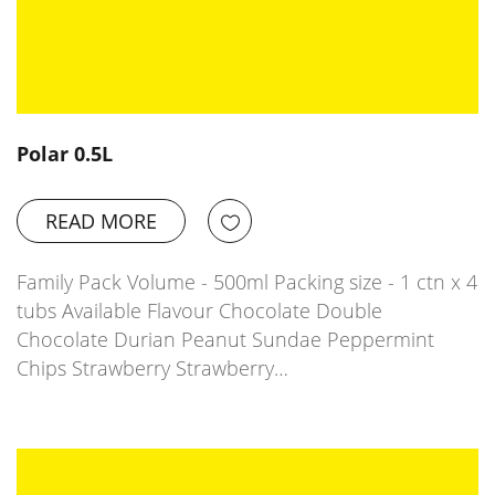
Polar 0.5L
READ MORE
Family Pack Volume - 500ml Packing size - 1 ctn x 4
tubs Available Flavour Chocolate Double
Chocolate Durian Peanut Sundae Peppermint
Chips Strawberry Strawberry…