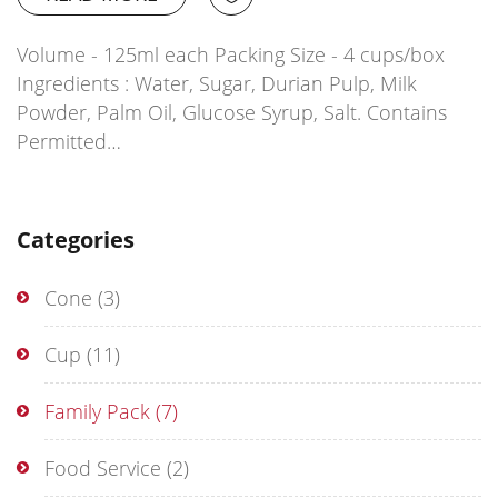
Volume - 125ml each Packing Size - 4 cups/box
Ingredients : Water, Sugar, Durian Pulp, Milk
Powder, Palm Oil, Glucose Syrup, Salt. Contains
Permitted…
Categories
Cone
(3)
Cup
(11)
Family Pack
(7)
Food Service
(2)