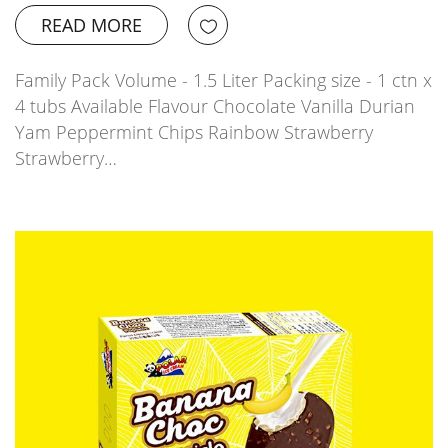
READ MORE
Family Pack Volume - 1.5 Liter Packing size - 1 ctn x
4 tubs Available Flavour Chocolate Vanilla Durian
Yam Peppermint Chips Rainbow Strawberry
Strawberry…