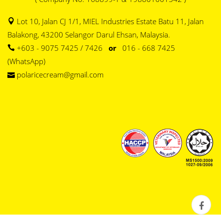
Lot 10, Jalan CJ 1/1, MIEL Industries Estate Batu 11, Jalan
Balakong, 43200 Selangor Darul Ehsan, Malaysia.
+603 - 9075 7425 / 7426
or
016 - 668 7425
(WhatsApp)
polaricecream@gmail.com