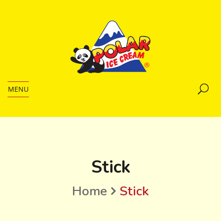
MENU
Stick
Home
Stick