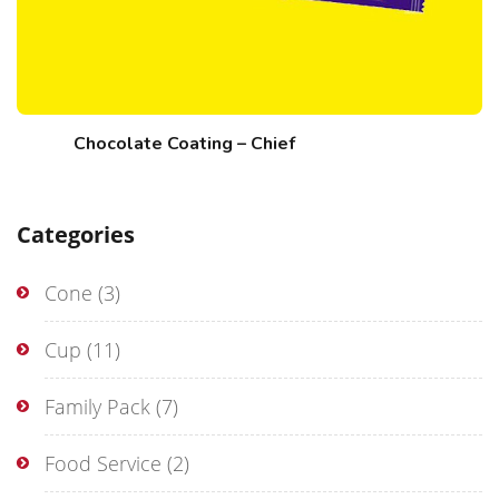
Chocolate Coating – Chief
Categories
Cone
(3)
Cup
(11)
Family Pack
(7)
Food Service
(2)