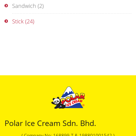
Sandwich
(2)
Stick
(24)
Polar Ice Cream Sdn. Bhd.
( Company No: 168899-T & 198801001542 )