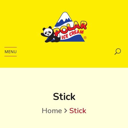
MENU
Stick
Home
Stick