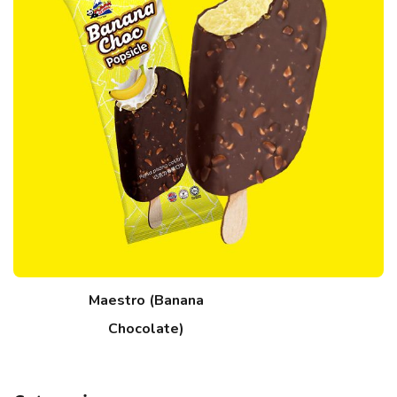
Maestro (Banana
Chocolate)