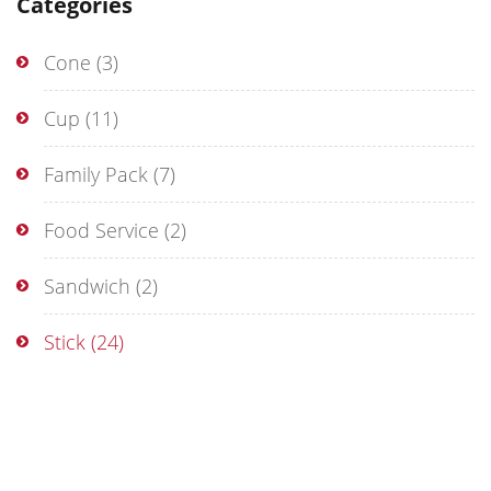
Categories
Cone
(3)
Cup
(11)
Family Pack
(7)
Food Service
(2)
Sandwich
(2)
Stick
(24)