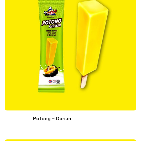
Potong – Durian