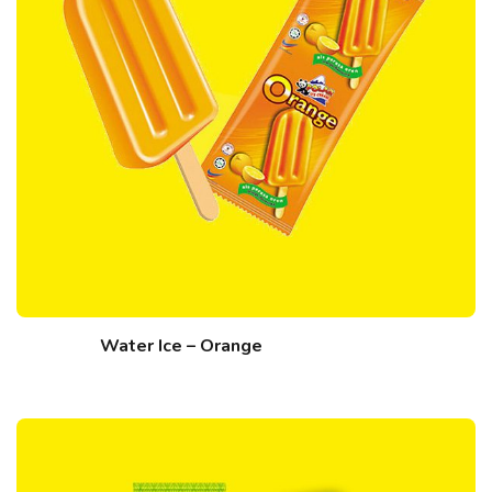
Water Ice – Orange