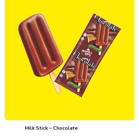
Milk Stick – Chocolate