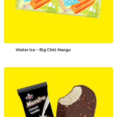
Water Ice – Big Chill Mango