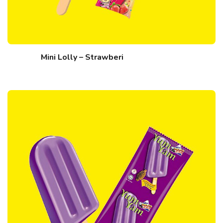
Mini Lolly – Strawberi