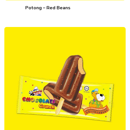
Potong – Red Beans