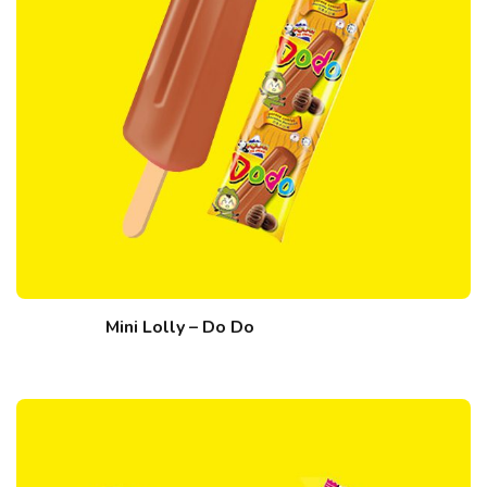
Mini Lolly – Do Do