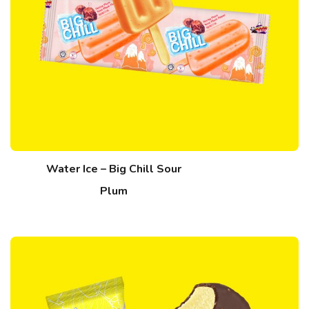
Water Ice – Big Chill Sour
Plum