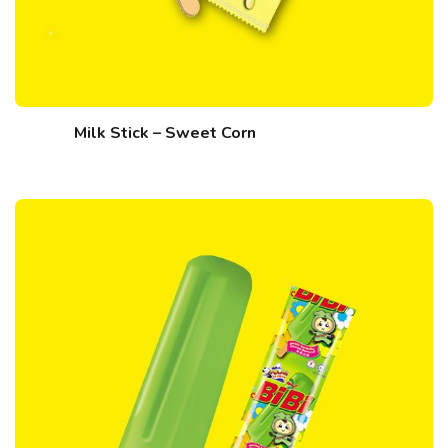
Milk Stick – Sweet Corn