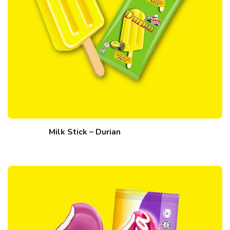
Milk Stick – Durian