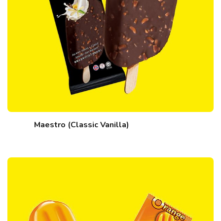
Maestro (Classic Vanilla)