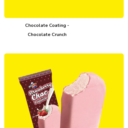
Chocolate Coating -
Chocolate Crunch