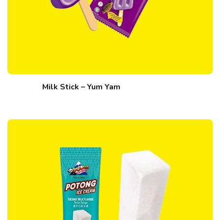
Milk Stick – Yum Yam