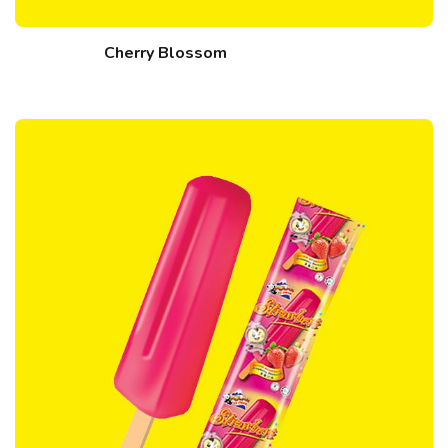
Cherry Blossom