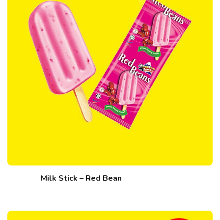
Milk Stick – Red Bean