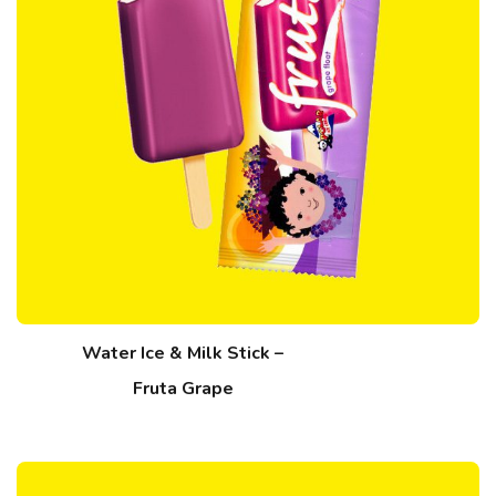
Water Ice & Milk Stick –
Fruta Grape