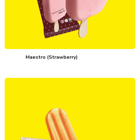
Maestro (Strawberry)