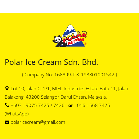
Polar Ice Cream Sdn. Bhd.
( Company No: 168899-T & 198801001542 )
Lot 10, Jalan CJ 1/1, MIEL Industries Estate Batu 11, Jalan
Balakong, 43200 Selangor Darul Ehsan, Malaysia.
+603 - 9075 7425 / 7426
or
016 - 668 7425
(WhatsApp)
polaricecream@gmail.com