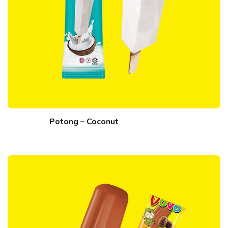
Potong – Coconut