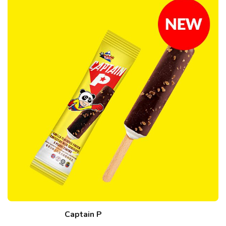
Captain P