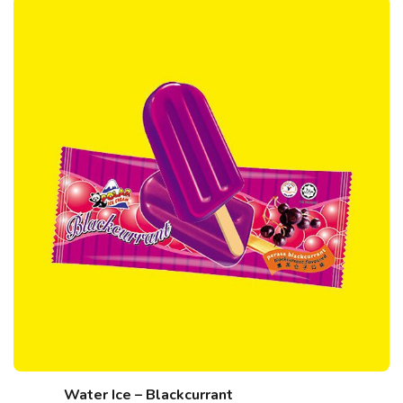
Water Ice – Blackcurrant