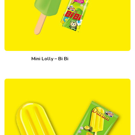
Mini Lolly – Bi Bi