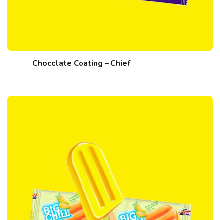
Chocolate Coating – Chief