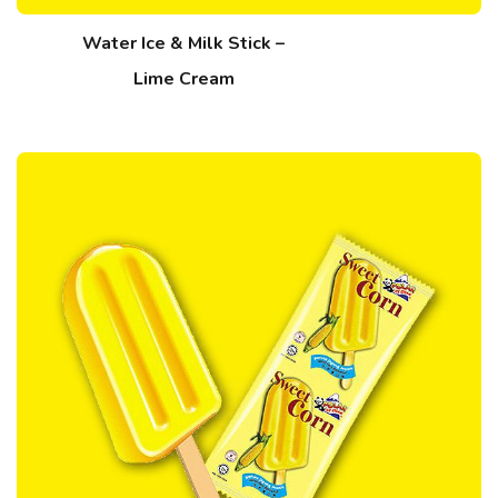
Water Ice & Milk Stick –
Lime Cream