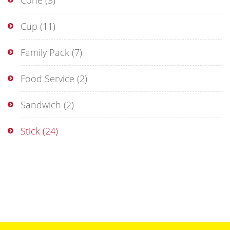
Cone
(3)
Cup
(11)
Family Pack
(7)
Food Service
(2)
Sandwich
(2)
Stick
(24)