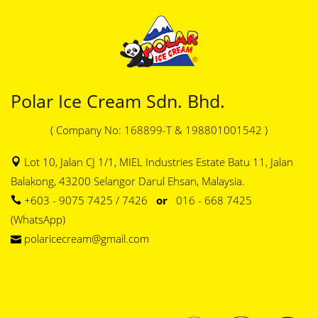
Polar Ice Cream Sdn. Bhd.
( Company No: 168899-T & 198801001542 )
Lot 10, Jalan CJ 1/1, MIEL Industries Estate Batu 11, Jalan
Balakong, 43200 Selangor Darul Ehsan, Malaysia.
+603 - 9075 7425 / 7426
or
016 - 668 7425
(WhatsApp)
polaricecream@gmail.com