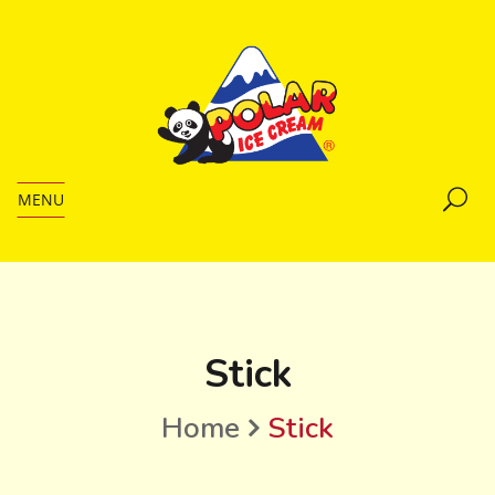
MENU
Stick
Home
Stick