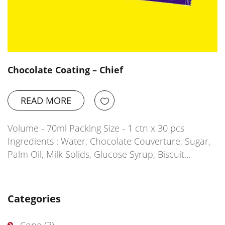
Chocolate Coating – Chief
READ MORE
Volume - 70ml Packing Size - 1 ctn x 30 pcs
Ingredients : Water, Chocolate Couverture, Sugar,
Palm Oil, Milk Solids, Glucose Syrup, Biscuit…
Categories