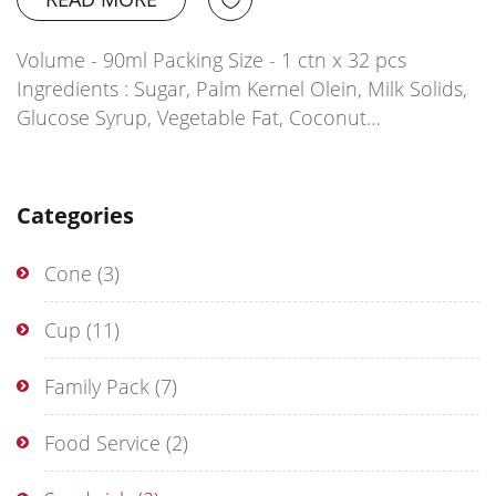
Volume - 90ml Packing Size - 1 ctn x 32 pcs
Ingredients : Sugar, Palm Kernel Olein, Milk Solids,
Glucose Syrup, Vegetable Fat, Coconut…
Categories
Cone
(3)
Cup
(11)
Family Pack
(7)
Food Service
(2)