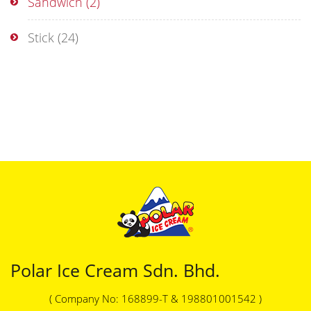
Sandwich
(2)
Stick
(24)
Polar Ice Cream Sdn. Bhd.
( Company No: 168899-T & 198801001542 )