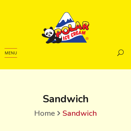
MENU
Sandwich
Home
Sandwich