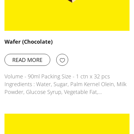
Wafer (Chocolate)
READ MORE
Volume - 90ml Packing Size - 1 ctn x 32 pcs
Ingredients : Water, Sugar, Palm Kernel Olein, Milk
Powder, Glucose Syrup, Vegetable Fat,…