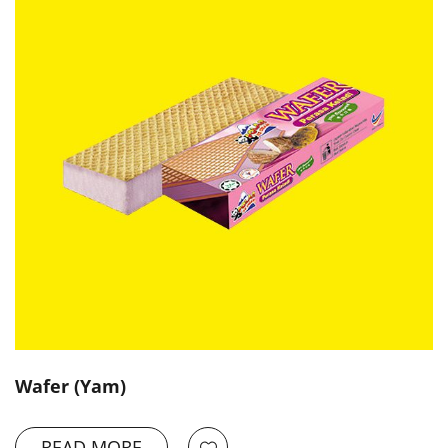
Wafer (Yam)
READ MORE