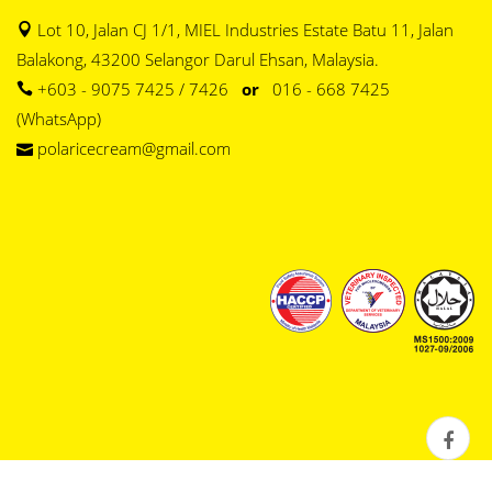
Lot 10, Jalan CJ 1/1, MIEL Industries Estate Batu 11, Jalan
Balakong, 43200 Selangor Darul Ehsan, Malaysia.
+603 - 9075 7425 / 7426
or
016 - 668 7425
(WhatsApp)
polaricecream@gmail.com