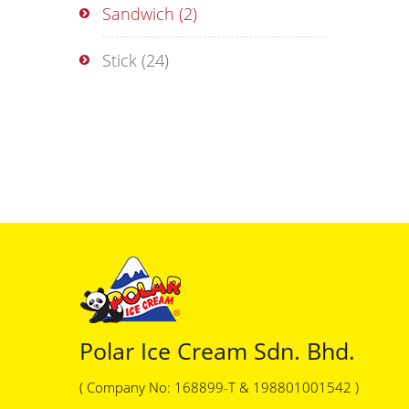
Sandwich
(2)
Stick
(24)
Polar Ice Cream Sdn. Bhd.
( Company No: 168899-T & 198801001542 )