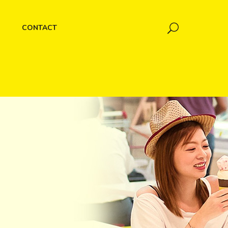
CONTACT