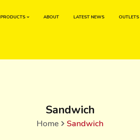
PRODUCTS
ABOUT
LATEST NEWS
OUTLETS
Sandwich
Home
Sandwich