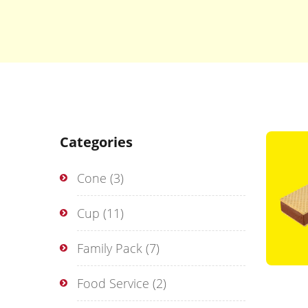
Categories
Cone
(3)
Cup
(11)
Family Pack
(7)
Food Service
(2)