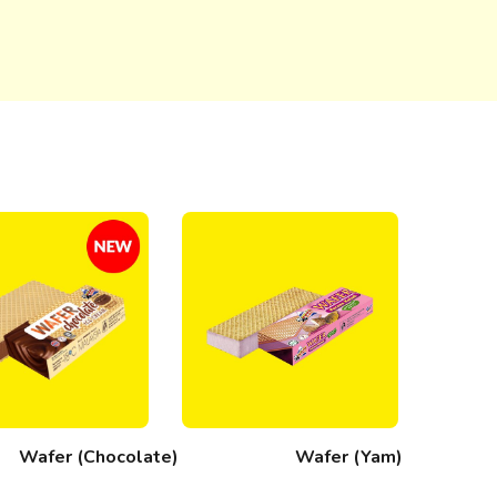
Wafer (Chocolate)
Wafer (Yam)