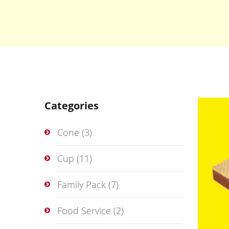
Categories
Cone
(3)
Cup
(11)
Family Pack
(7)
Food Service
(2)