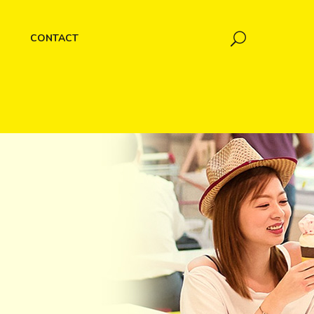
CONTACT