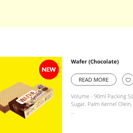
Wafer (Chocolate)
READ MORE
Volume - 90ml Packing Siz
Sugar, Palm Kernel Olein,
…