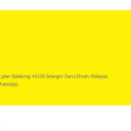
1, Jalan Balakong, 43200 Selangor Darul Ehsan, Malaysia.
hatsApp)
.