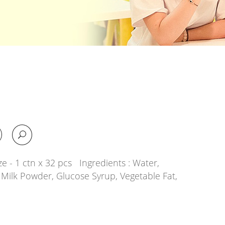
e - 1 ctn x 32 pcs Ingredients : Water,
 Milk Powder, Glucose Syrup, Vegetable Fat,