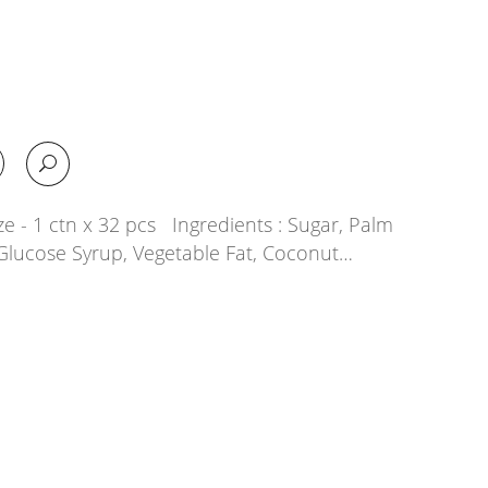
e - 1 ctn x 32 pcs Ingredients : Sugar, Palm
, Glucose Syrup, Vegetable Fat, Coconut…