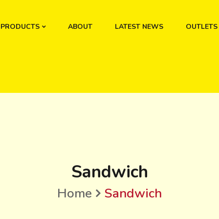
PRODUCTS
ABOUT
LATEST NEWS
OUTLETS
Sandwich
Home
Sandwich