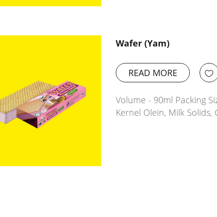
Wafer (Yam)
READ MORE
Volume - 90ml Packing Siz
Kernel Olein, Milk Solids