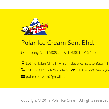
Polar Ice Cream Sdn. Bhd.
( Company No: 168899-T & 198801001542 )
Lot 10, Jalan CJ 1/1, MIEL Industries Estate Batu 1
+603 - 9075 7425 / 7426
or
016 - 668 7425 (W
polaricecream@gmail.com
Copyright © 2019 Polar Ice Cream. All rights reserved