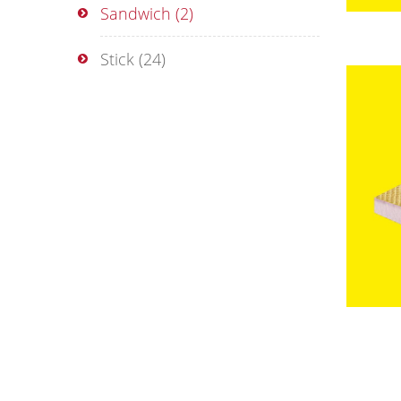
Sandwich
(2)
Stick
(24)