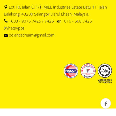
Lot 10, Jalan CJ 1/1, MIEL Industries Estate Batu 11, Jalan
Balakong, 43200 Selangor Darul Ehsan, Malaysia.
+603 - 9075 7425 / 7426
or
016 - 668 7425
(WhatsApp)
polaricecream@gmail.com