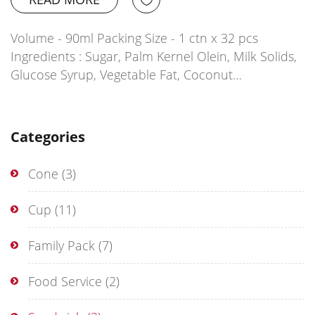
Volume - 90ml Packing Size - 1 ctn x 32 pcs
Ingredients : Sugar, Palm Kernel Olein, Milk Solids,
Glucose Syrup, Vegetable Fat, Coconut…
Categories
Cone
(3)
Cup
(11)
Family Pack
(7)
Food Service
(2)