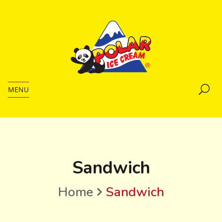
MENU
Sandwich
Home
Sandwich