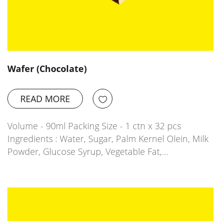
Wafer (Chocolate)
READ MORE
Volume - 90ml Packing Size - 1 ctn x 32 pcs
Ingredients : Water, Sugar, Palm Kernel Olein, Milk
Powder, Glucose Syrup, Vegetable Fat,…