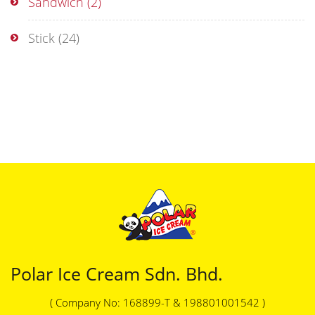
Sandwich
(2)
Stick
(24)
Polar Ice Cream Sdn. Bhd.
( Company No: 168899-T & 198801001542 )