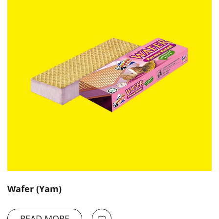
Wafer (Yam)
READ MORE