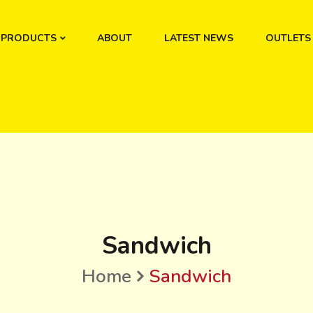
PRODUCTS
ABOUT
LATEST NEWS
OUTLETS
Sandwich
Home
Sandwich