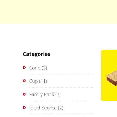
Categories
Cone
(3)
Cup
(11)
Family Pack
(7)
Food Service
(2)