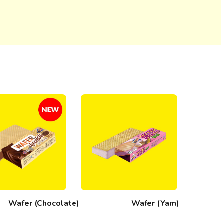
Wafer (Chocolate)
Wafer (Yam)