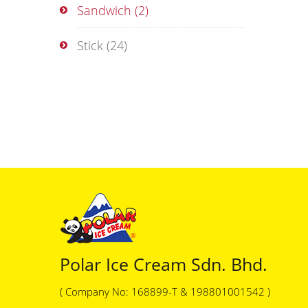
Sandwich
(2)
Stick
(24)
Polar Ice Cream Sdn. Bhd.
( Company No: 168899-T & 198801001542 )