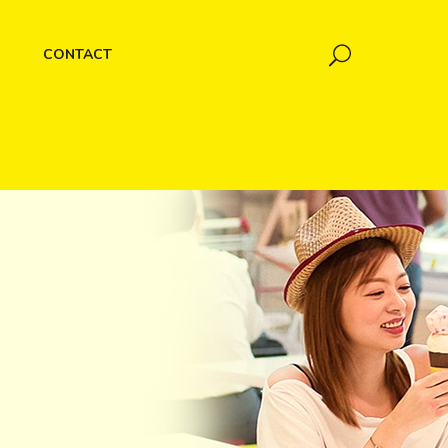
CONTACT