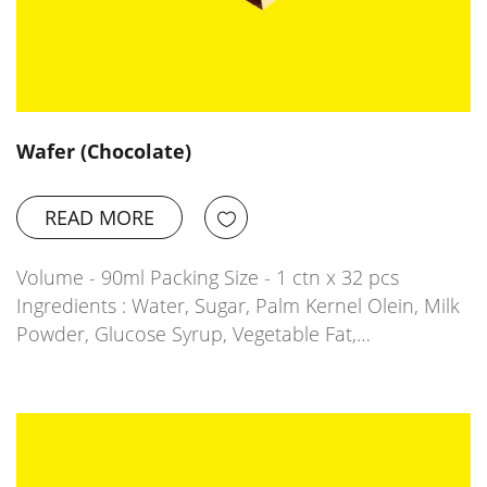
Wafer (Chocolate)
READ MORE
Volume - 90ml Packing Size - 1 ctn x 32 pcs
Ingredients : Water, Sugar, Palm Kernel Olein, Milk
Powder, Glucose Syrup, Vegetable Fat,…