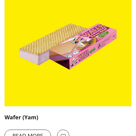
Wafer (Yam)
READ MORE