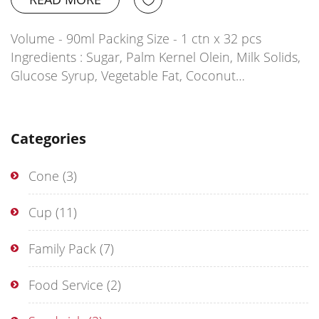
Volume - 90ml Packing Size - 1 ctn x 32 pcs
Ingredients : Sugar, Palm Kernel Olein, Milk Solids,
Glucose Syrup, Vegetable Fat, Coconut…
Categories
Cone
(3)
Cup
(11)
Family Pack
(7)
Food Service
(2)