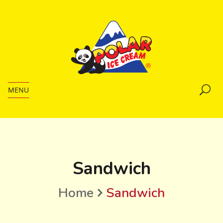
MENU
Sandwich
Home
Sandwich