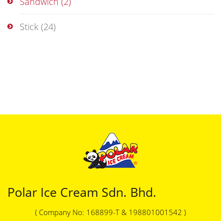
Sandwich
(2)
Stick
(24)
Polar Ice Cream Sdn. Bhd.
( Company No: 168899-T & 198801001542 )