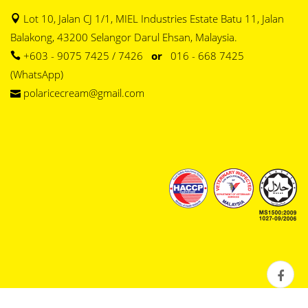
Lot 10, Jalan CJ 1/1, MIEL Industries Estate Batu 11, Jalan
Balakong, 43200 Selangor Darul Ehsan, Malaysia.
+603 - 9075 7425 / 7426
or
016 - 668 7425
(WhatsApp)
polaricecream@gmail.com