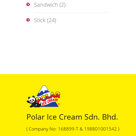
Sandwich
(2)
Stick
(24)
Polar Ice Cream Sdn. Bhd.
( Company No: 168899-T & 198801001542 )