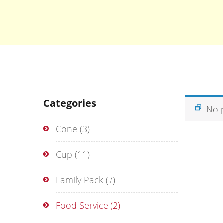
Categories
No 
Cone
(3)
Cup
(11)
Family Pack
(7)
Food Service
(2)