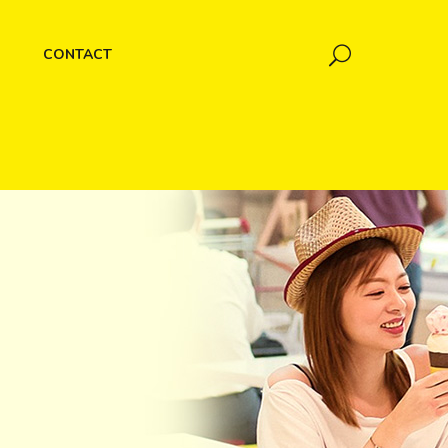
CONTACT