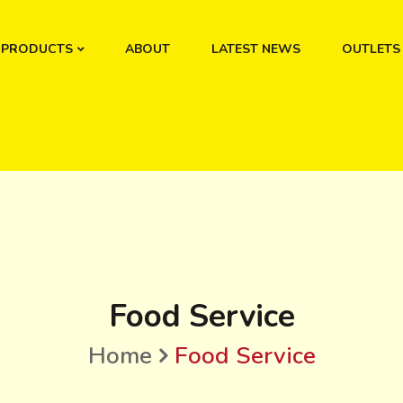
PRODUCTS
ABOUT
LATEST NEWS
OUTLETS
Food Service
Home
Food Service