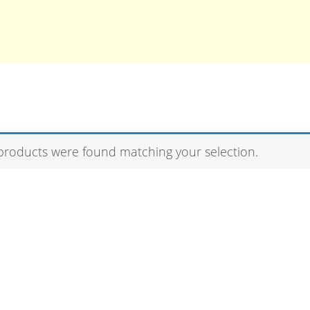
products were found matching your selection.