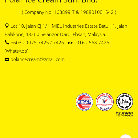
( Company No: 168899-T & 198801001542 )
Lot 10, Jalan CJ 1/1, MIEL Industries Estate Batu 11, Jalan
Balakong, 43200 Selangor Darul Ehsan, Malaysia.
+603 - 9075 7425 / 7426
or
016 - 668 7425
(WhatsApp)
polaricecream@gmail.com