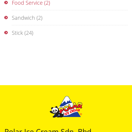
Food Service
(2)
Sandwich
(2)
Stick
(24)
Polar Ice Cream Sdn. Bhd.