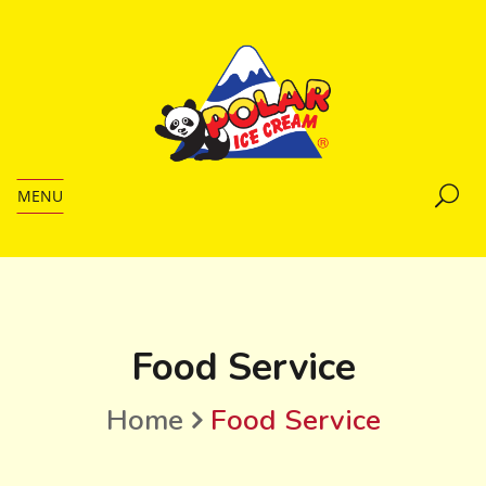
MENU
Food Service
Home
Food Service