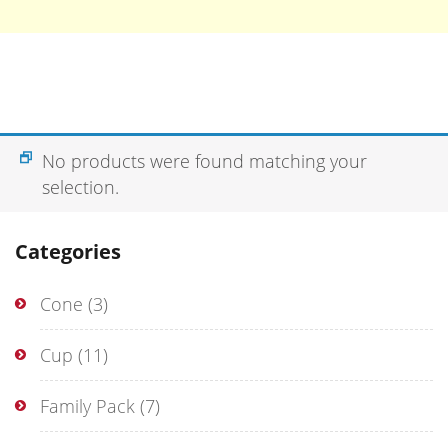
No products were found matching your
selection.
Categories
Cone
(3)
Cup
(11)
Family Pack
(7)