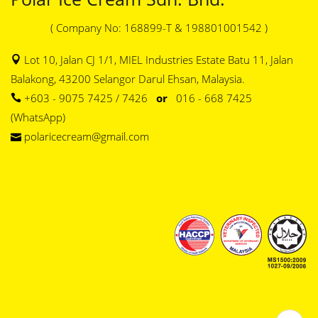
( Company No: 168899-T & 198801001542 )
Lot 10, Jalan CJ 1/1, MIEL Industries Estate Batu 11, Jalan
Balakong, 43200 Selangor Darul Ehsan, Malaysia.
+603 - 9075 7425 / 7426
or
016 - 668 7425
(WhatsApp)
polaricecream@gmail.com