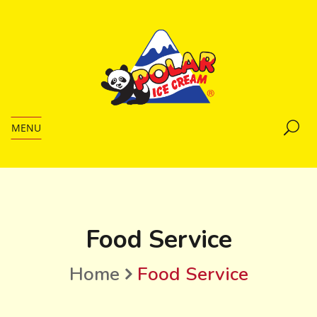
MENU
Food Service
Home
Food Service