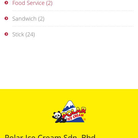
Food Service
(2)
Sandwich
(2)
Stick
(24)
Polar Ice Cream Sdn. Bhd.