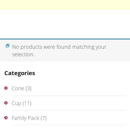
No products were found matching your
selection.
Categories
Cone
(3)
Cup
(11)
Family Pack
(7)