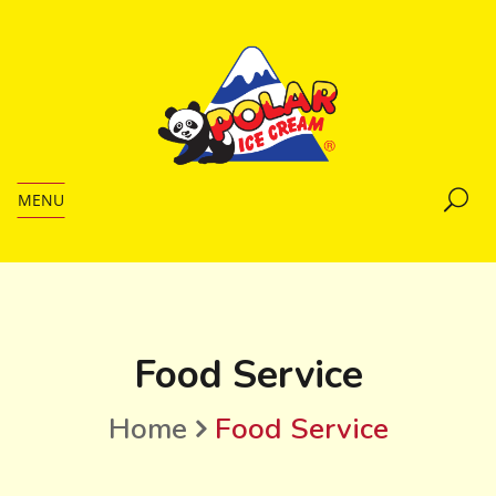
MENU
Food Service
Home
Food Service