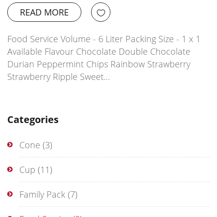
READ MORE
Food Service Volume - 6 Liter Packing Size - 1 x 1
Available Flavour Chocolate Double Chocolate
Durian Peppermint Chips Rainbow Strawberry
Strawberry Ripple Sweet…
Categories
Cone
(3)
Cup
(11)
Family Pack
(7)