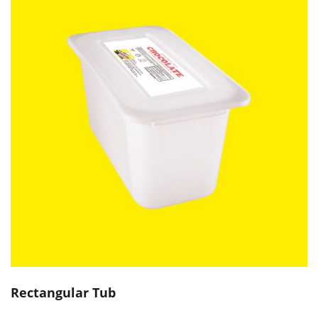
Rectangular Tub