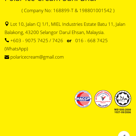
( Company No: 168899-T & 198801001542 )
Lot 10, Jalan CJ 1/1, MIEL Industries Estate Batu 11, Jalan
Balakong, 43200 Selangor Darul Ehsan, Malaysia.
+603 - 9075 7425 / 7426
or
016 - 668 7425
(WhatsApp)
polaricecream@gmail.com