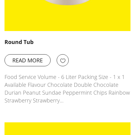
Round Tub
READ MORE
Food Service Volume - 6 Liter Packing Size - 1 x 1
Available Flavour Chocolate Double Chocolate
Durian Peanut Sundae Peppermint Chips Rainbow
Strawberry Strawberry…