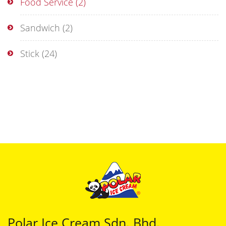
Food Service
(2)
Sandwich
(2)
Stick
(24)
Polar Ice Cream Sdn. Bhd.