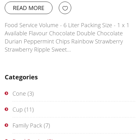
READ MORE
Food Service Volume - 6 Liter Packing Size - 1 x 1
Available Flavour Chocolate Double Chocolate
Durian Peppermint Chips Rainbow Strawberry
Strawberry Ripple Sweet…
Categories
Cone
(3)
Cup
(11)
Family Pack
(7)