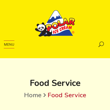
MENU
Food Service
Home
Food Service