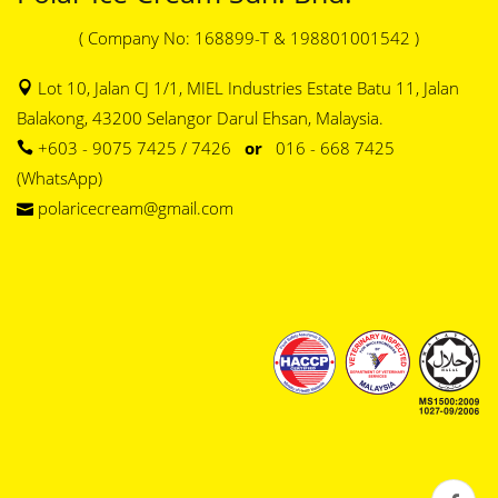
( Company No: 168899-T & 198801001542 )
Lot 10, Jalan CJ 1/1, MIEL Industries Estate Batu 11, Jalan
Balakong, 43200 Selangor Darul Ehsan, Malaysia.
+603 - 9075 7425 / 7426
or
016 - 668 7425
(WhatsApp)
polaricecream@gmail.com