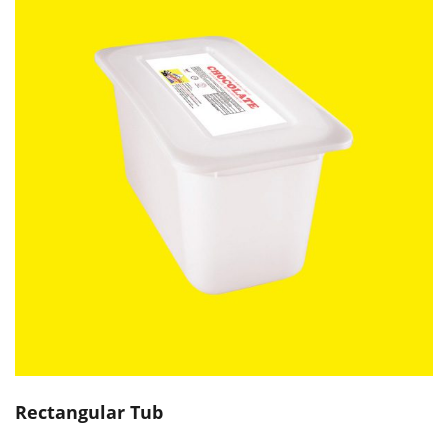
Rectangular Tub