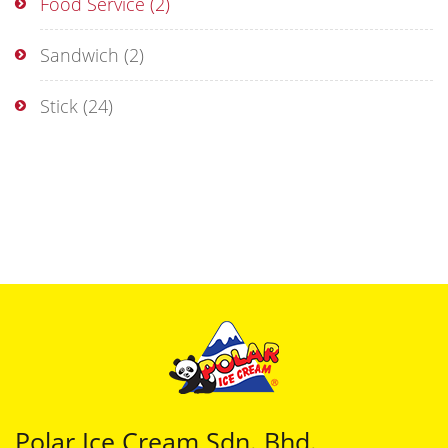
Food Service
(2)
Sandwich
(2)
Stick
(24)
Polar Ice Cream Sdn. Bhd.