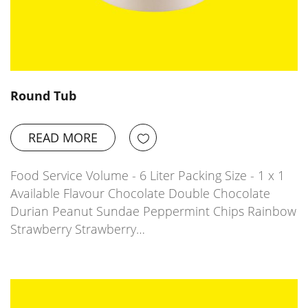
Round Tub
READ MORE
Food Service Volume - 6 Liter Packing Size - 1 x 1
Available Flavour Chocolate Double Chocolate
Durian Peanut Sundae Peppermint Chips Rainbow
Strawberry Strawberry…