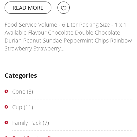
READ MORE
Food Service Volume - 6 Liter Packing Size - 1 x 1
Available Flavour Chocolate Double Chocolate
Durian Peanut Sundae Peppermint Chips Rainbow
Strawberry Strawberry…
Categories
Cone
(3)
Cup
(11)
Family Pack
(7)