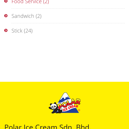
Food Service
(2)
Sandwich
(2)
Stick
(24)
Polar Ice Cream Sdn. Bhd.