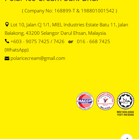
( Company No: 168899-T & 198801001542 )
Lot 10, Jalan CJ 1/1, MIEL Industries Estate Batu 11, Jalan
Balakong, 43200 Selangor Darul Ehsan, Malaysia.
+603 - 9075 7425 / 7426
or
016 - 668 7425
(WhatsApp)
polaricecream@gmail.com