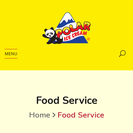
MENU
Food Service
Home
Food Service