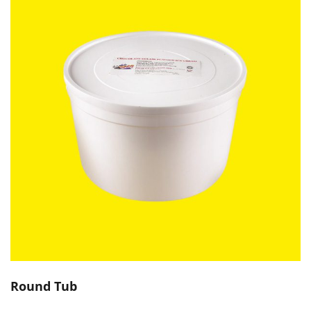
Round Tub