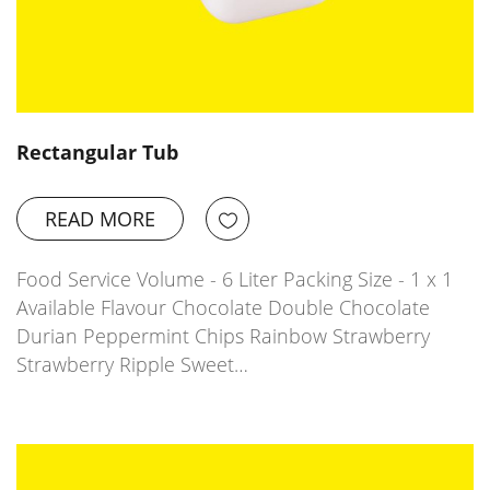
Rectangular Tub
READ MORE
Food Service Volume - 6 Liter Packing Size - 1 x 1
Available Flavour Chocolate Double Chocolate
Durian Peppermint Chips Rainbow Strawberry
Strawberry Ripple Sweet…