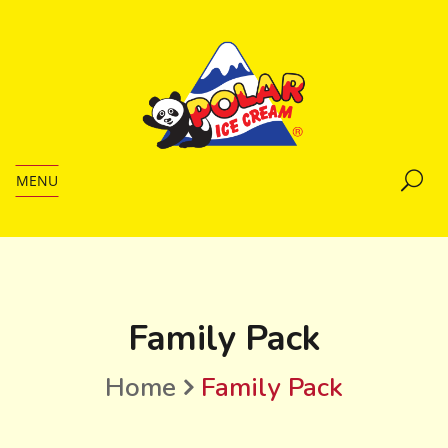
MENU
Family Pack
Home
Family Pack