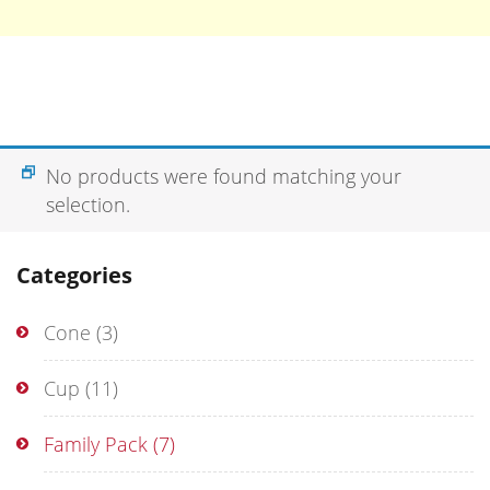
No products were found matching your
selection.
Categories
Cone
(3)
Cup
(11)
Family Pack
(7)