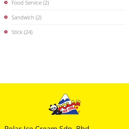
Food Service
(2)
Sandwich
(2)
Stick
(24)
Polar Ice Cream Sdn. Bhd.