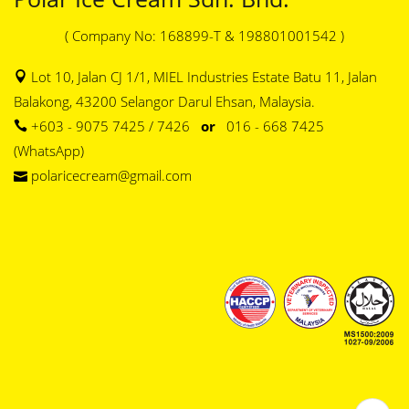
( Company No: 168899-T & 198801001542 )
Lot 10, Jalan CJ 1/1, MIEL Industries Estate Batu 11, Jalan
Balakong, 43200 Selangor Darul Ehsan, Malaysia.
+603 - 9075 7425 / 7426
or
016 - 668 7425
(WhatsApp)
polaricecream@gmail.com