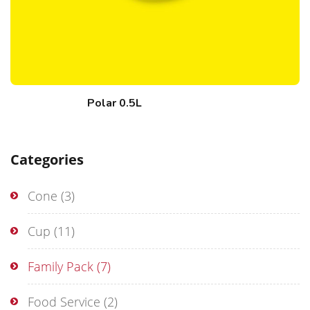
Polar 0.5L
Categories
Cone
(3)
Cup
(11)
Family Pack
(7)
Food Service
(2)