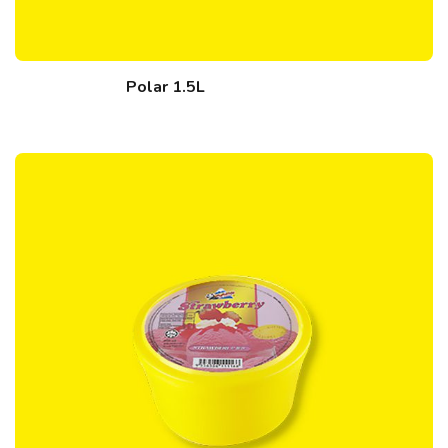
Polar 1.5L