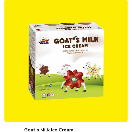
Goat’s Milk Ice Cream