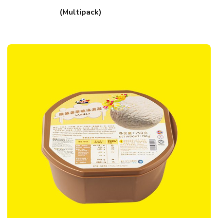
(Multipack)