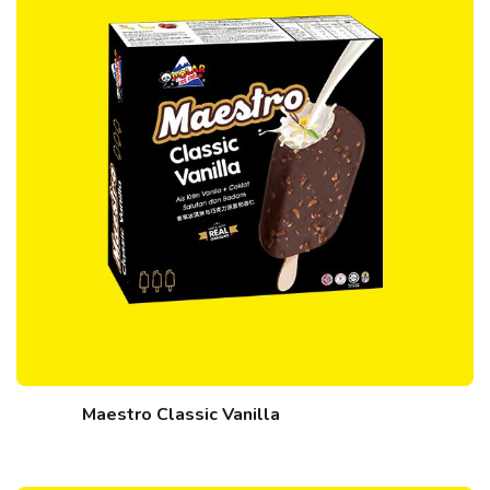
Maestro Classic Vanilla