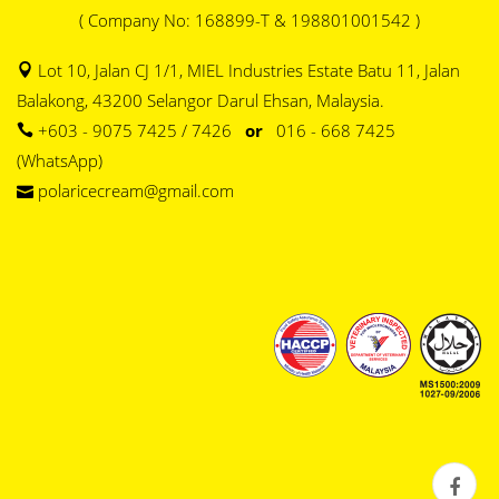
( Company No: 168899-T & 198801001542 )
Lot 10, Jalan CJ 1/1, MIEL Industries Estate Batu 11, Jalan
Balakong, 43200 Selangor Darul Ehsan, Malaysia.
+603 - 9075 7425 / 7426
or
016 - 668 7425
(WhatsApp)
polaricecream@gmail.com