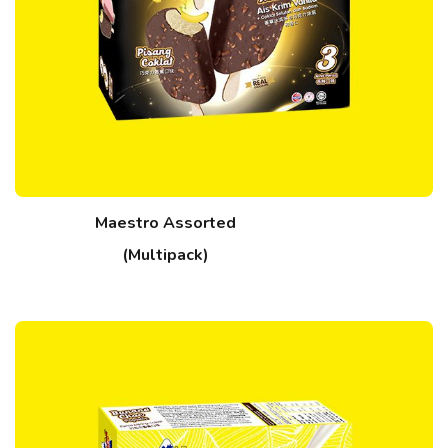
Maestro Assorted
(Multipack)