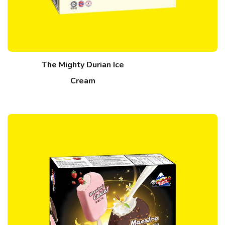
The Mighty Durian Ice
Cream