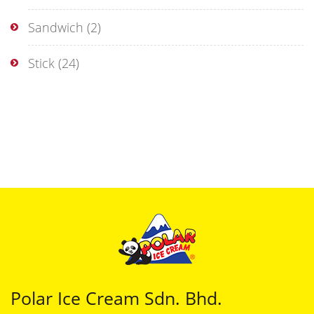
Sandwich
(2)
Stick
(24)
Polar Ice Cream Sdn. Bhd.