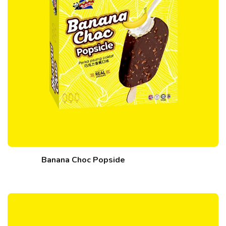
Banana Choc Popside