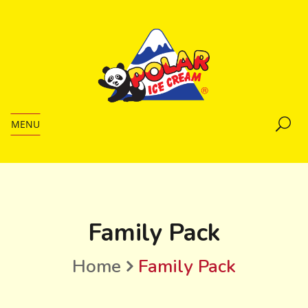
MENU
Family Pack
Home
Family Pack