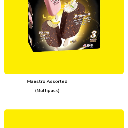
Maestro Assorted
(Multipack)