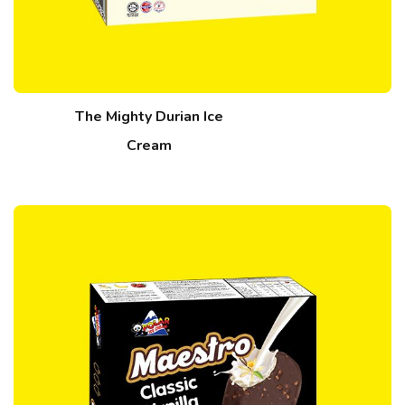
The Mighty Durian Ice
Cream