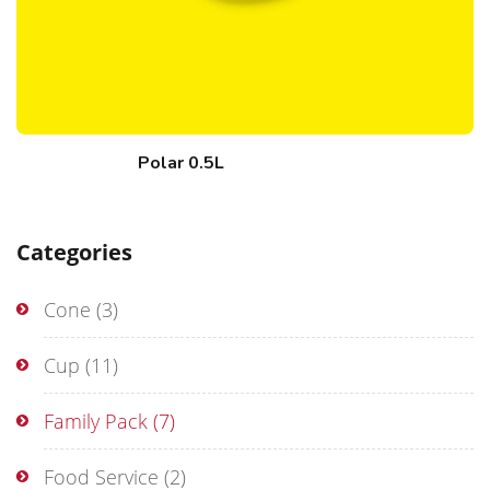
Polar 0.5L
Categories
Cone
(3)
Cup
(11)
Family Pack
(7)
Food Service
(2)