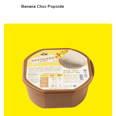
Banana Choc Popside