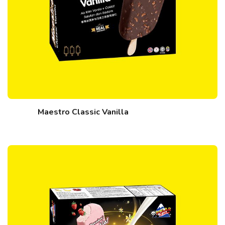
Maestro Classic Vanilla