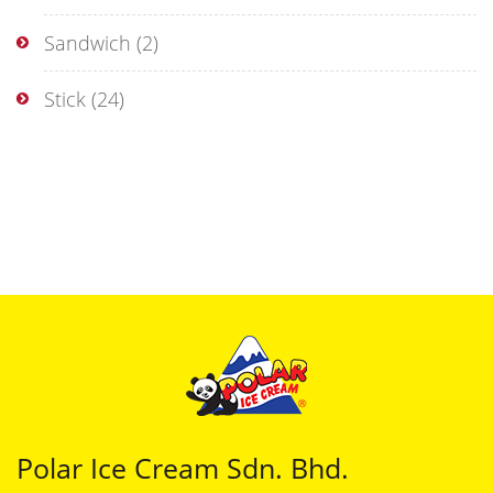
Sandwich
(2)
Stick
(24)
Polar Ice Cream Sdn. Bhd.