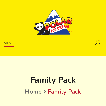
MENU
Family Pack
Home
Family Pack