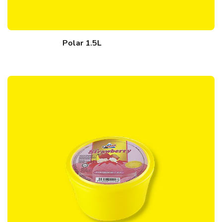
Polar 1.5L