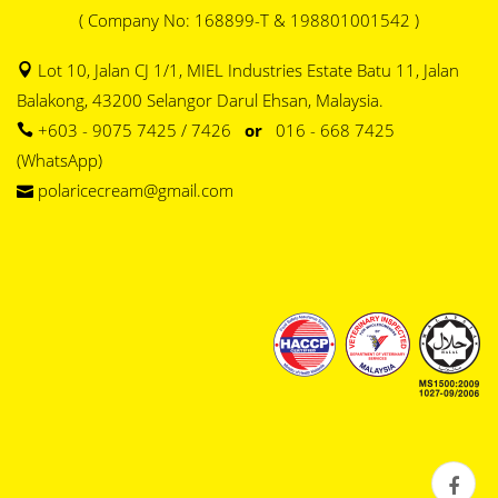
( Company No: 168899-T & 198801001542 )
Lot 10, Jalan CJ 1/1, MIEL Industries Estate Batu 11, Jalan
Balakong, 43200 Selangor Darul Ehsan, Malaysia.
+603 - 9075 7425 / 7426
or
016 - 668 7425
(WhatsApp)
polaricecream@gmail.com