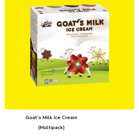
Goat’s Milk Ice Cream
(Multipack)