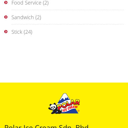
Food Service
(2)
Sandwich
(2)
Stick
(24)
Polar Ice Cream Sdn. Bhd.