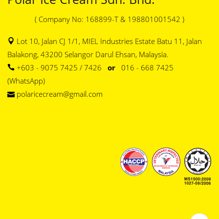
( Company No: 168899-T & 198801001542 )
Lot 10, Jalan CJ 1/1, MIEL Industries Estate Batu 11, Jalan
Balakong, 43200 Selangor Darul Ehsan, Malaysia.
+603 - 9075 7425 / 7426
or
016 - 668 7425
(WhatsApp)
polaricecream@gmail.com