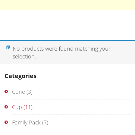
No products were found matching your
selection.
Categories
Cone
(3)
Cup
(11)
Family Pack
(7)