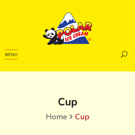
MENU
Cup
Home
Cup