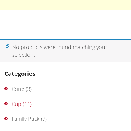
No products were found matching your
selection.
Categories
Cone
(3)
Cup
(11)
Family Pack
(7)