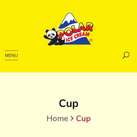
MENU
Cup
Home
Cup