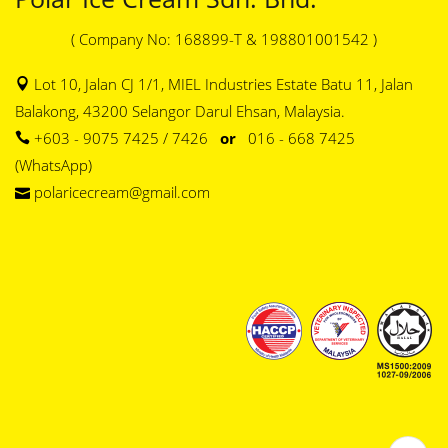
( Company No: 168899-T & 198801001542 )
Lot 10, Jalan CJ 1/1, MIEL Industries Estate Batu 11, Jalan
Balakong, 43200 Selangor Darul Ehsan, Malaysia.
+603 - 9075 7425 / 7426
or
016 - 668 7425
(WhatsApp)
polaricecream@gmail.com