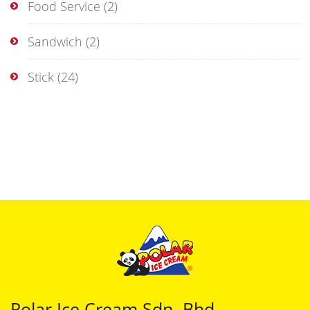
Food Service
(2)
Sandwich
(2)
Stick
(24)
Polar Ice Cream Sdn. Bhd.