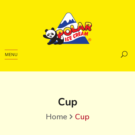
MENU
Cup
Home
Cup