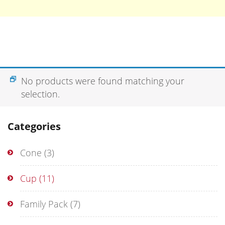
No products were found matching your
selection.
Categories
Cone
(3)
Cup
(11)
Family Pack
(7)