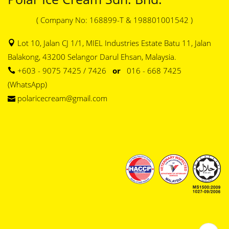
( Company No: 168899-T & 198801001542 )
Lot 10, Jalan CJ 1/1, MIEL Industries Estate Batu 11, Jalan
Balakong, 43200 Selangor Darul Ehsan, Malaysia.
+603 - 9075 7425 / 7426
or
016 - 668 7425
(WhatsApp)
polaricecream@gmail.com