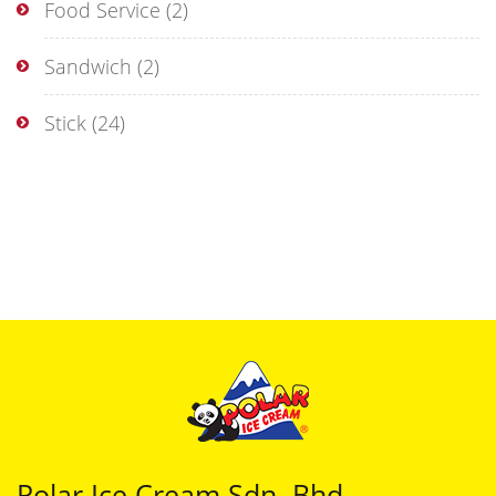
Food Service
(2)
Sandwich
(2)
Stick
(24)
Polar Ice Cream Sdn. Bhd.