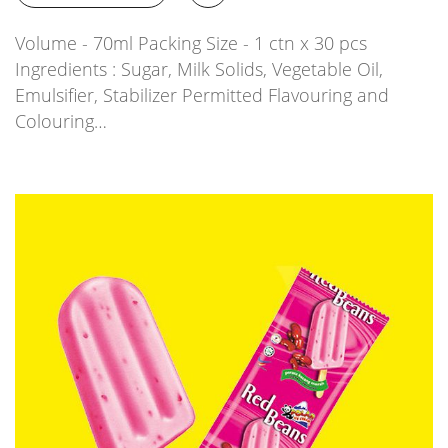
Volume - 70ml Packing Size - 1 ctn x 30 pcs
Ingredients : Sugar, Milk Solids, Vegetable Oil,
Emulsifier, Stabilizer Permitted Flavouring and
Colouring…