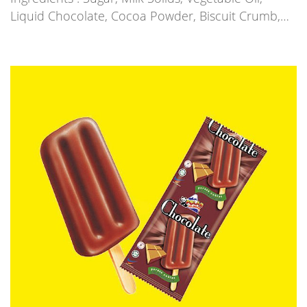
Liquid Chocolate, Cocoa Powder, Biscuit Crumb,…