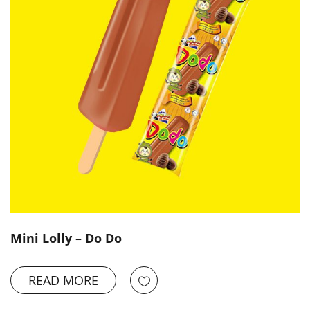
Mini Lolly – Do Do
READ MORE