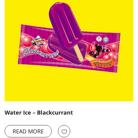
Water Ice – Blackcurrant
READ MORE