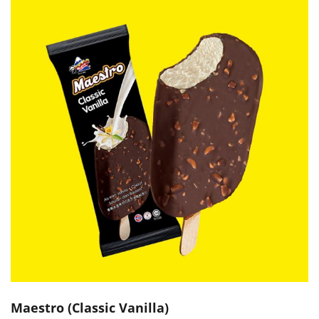
Maestro (Classic Vanilla)