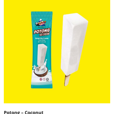
Potong – Coconut