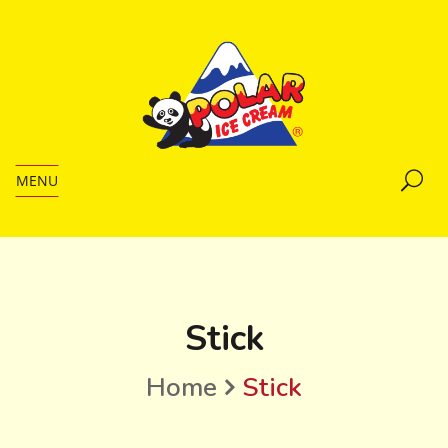
MENU
Stick
Home
Stick