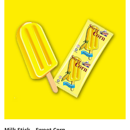
Milk Stick – Sweet Corn