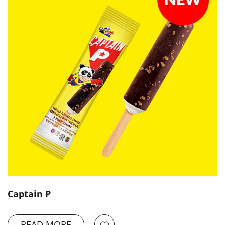
Captain P
READ MORE