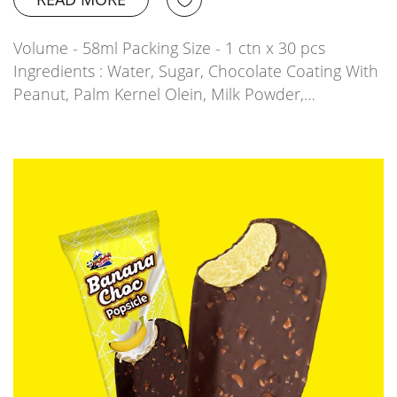
Volume - 58ml Packing Size - 1 ctn x 30 pcs
Ingredients : Water, Sugar, Chocolate Coating With
Peanut, Palm Kernel Olein, Milk Powder,…