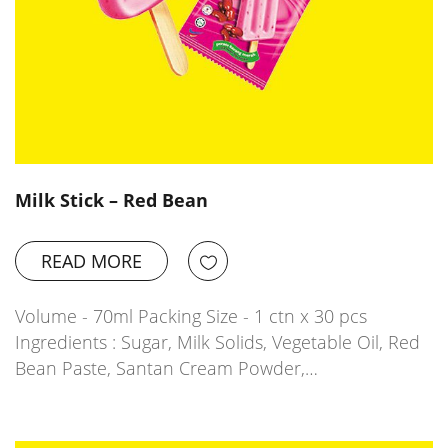
Milk Stick – Red Bean
READ MORE
Volume - 70ml Packing Size - 1 ctn x 30 pcs
Ingredients : Sugar, Milk Solids, Vegetable Oil, Red
Bean Paste, Santan Cream Powder,…