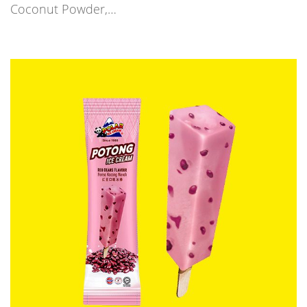
Coconut Powder,…