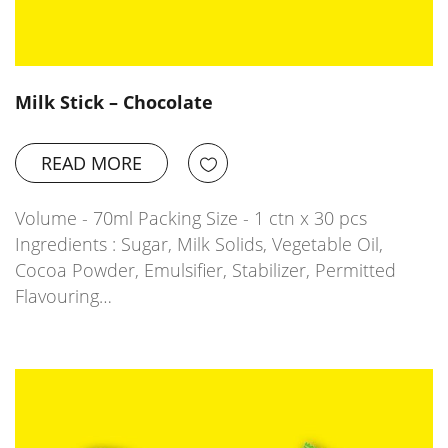
Milk Stick – Chocolate
READ MORE
Volume - 70ml Packing Size - 1 ctn x 30 pcs
Ingredients : Sugar, Milk Solids, Vegetable Oil,
Cocoa Powder, Emulsifier, Stabilizer, Permitted
Flavouring…