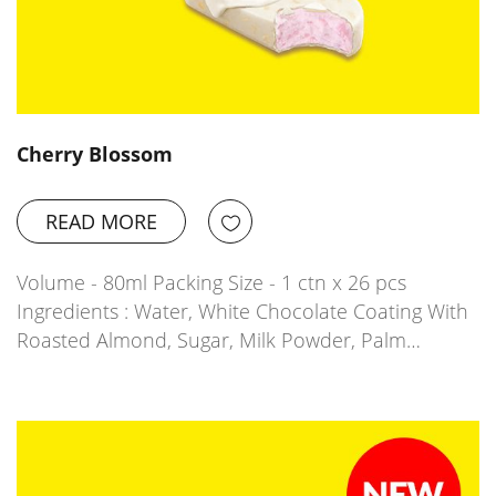
Cherry Blossom
READ MORE
Volume - 80ml Packing Size - 1 ctn x 26 pcs
Ingredients : Water, White Chocolate Coating With
Roasted Almond, Sugar, Milk Powder, Palm…