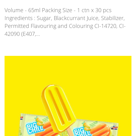
Volume - 65ml Packing Size - 1 ctn x 30 pcs
Ingredients : Sugar, Blackcurrant Juice, Stabilizer,
Permitted Flavouring and Colouring CI-14720, CI-
42090 (E407,…