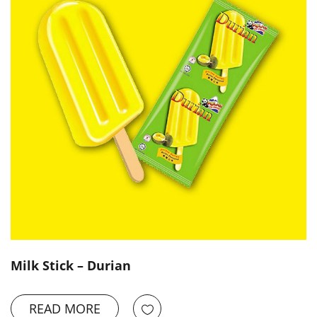
Milk Stick – Durian
READ MORE