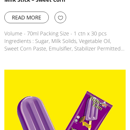
READ MORE
Volume - 70ml Packing Size - 1 ctn x 30 pcs
Ingredients : Sugar, Milk Solids, Vegetable Oil,
Sweet Corn Paste, Emulsifier, Stabilizer Permitted…