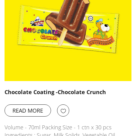
Chocolate Coating -Chocolate Crunch
READ MORE
Volume - 70ml Packing Size - 1 ctn x 30 pcs
Ingredients : Sugar, Milk Solids, Vegetable Oil,