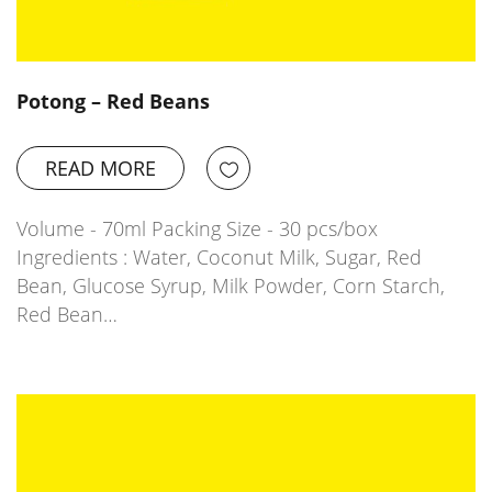
Potong – Red Beans
READ MORE
Volume - 70ml Packing Size - 30 pcs/box
Ingredients : Water, Coconut Milk, Sugar, Red
Bean, Glucose Syrup, Milk Powder, Corn Starch,
Red Bean…