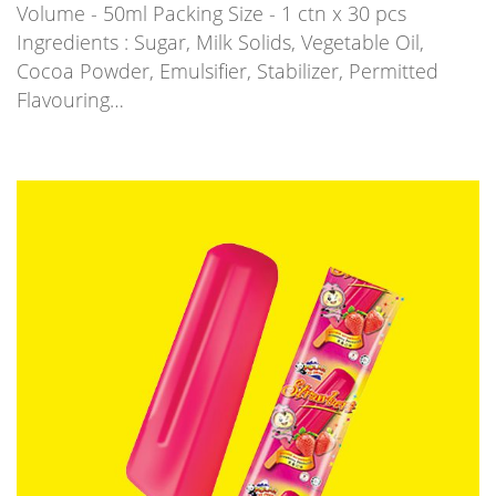
Volume - 50ml Packing Size - 1 ctn x 30 pcs
Ingredients : Sugar, Milk Solids, Vegetable Oil,
Cocoa Powder, Emulsifier, Stabilizer, Permitted
Flavouring…