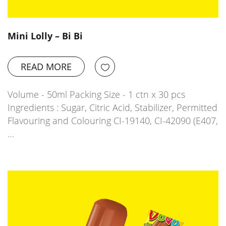
Mini Lolly – Bi Bi
READ MORE
Volume - 50ml Packing Size - 1 ctn x 30 pcs
Ingredients : Sugar, Citric Acid, Stabilizer, Permitted
Flavouring and Colouring CI-19140, CI-42090 (E407,
…