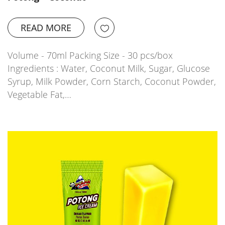
READ MORE
Volume - 70ml Packing Size - 30 pcs/box
Ingredients : Water, Coconut Milk, Sugar, Glucose
Syrup, Milk Powder, Corn Starch, Coconut Powder,
Vegetable Fat,…