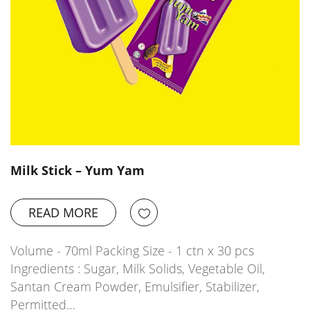
Milk Stick – Yum Yam
READ MORE
Volume - 70ml Packing Size - 1 ctn x 30 pcs
Ingredients : Sugar, Milk Solids, Vegetable Oil,
Santan Cream Powder, Emulsifier, Stabilizer,
Permitted…