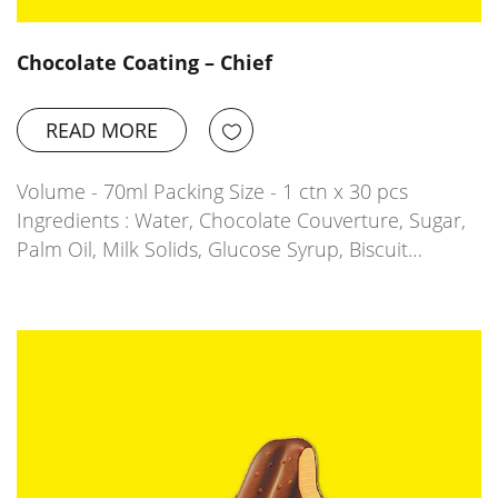
Chocolate Coating – Chief
READ MORE
Volume - 70ml Packing Size - 1 ctn x 30 pcs
Ingredients : Water, Chocolate Couverture, Sugar,
Palm Oil, Milk Solids, Glucose Syrup, Biscuit…