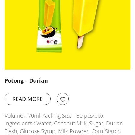
Potong – Durian
READ MORE
Volume - 70ml Packing Size - 30 pcs/box
Ingredients : Water, Coconut Milk, Sugar, Durian
Flesh, Glucose Syrup, Milk Powder, Corn Starch,