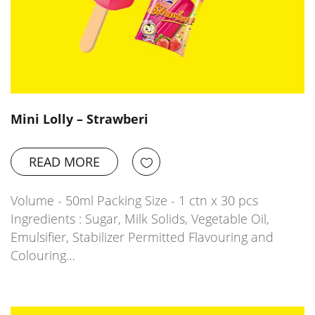
Mini Lolly – Strawberi
READ MORE
Volume - 50ml Packing Size - 1 ctn x 30 pcs
Ingredients : Sugar, Milk Solids, Vegetable Oil,
Emulsifier, Stabilizer Permitted Flavouring and
Colouring…