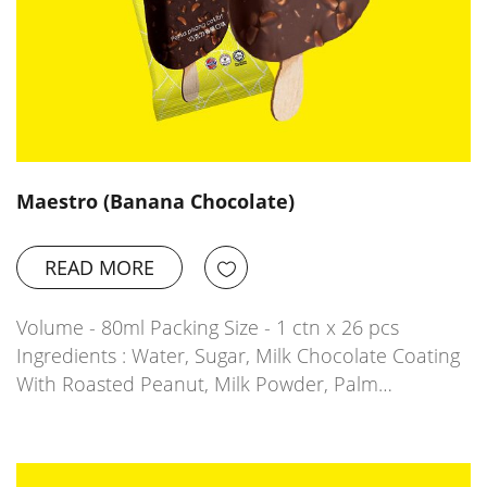
Maestro (Banana Chocolate)
READ MORE
Volume - 80ml Packing Size - 1 ctn x 26 pcs
Ingredients : Water, Sugar, Milk Chocolate Coating
With Roasted Peanut, Milk Powder, Palm…