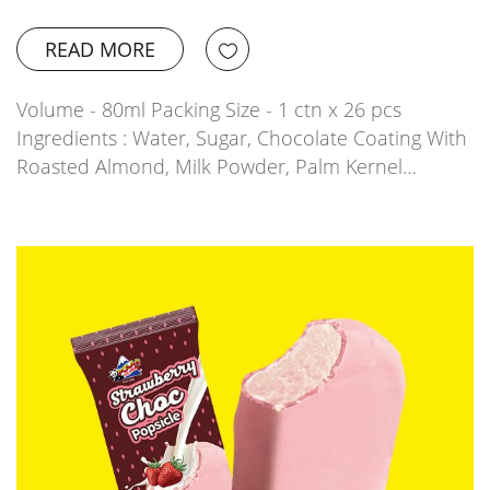
READ MORE
Volume - 80ml Packing Size - 1 ctn x 26 pcs
Ingredients : Water, Sugar, Chocolate Coating With
Roasted Almond, Milk Powder, Palm Kernel…