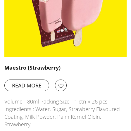
Maestro (Strawberry)
READ MORE
Volume - 80ml Packing Size - 1 ctn x 26 pcs
Ingredients : Water, Sugar, Strawberry Flavoured
Coating, Milk Powder, Palm Kernel Olein,
Strawberry…