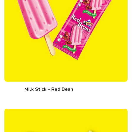
Milk Stick – Red Bean