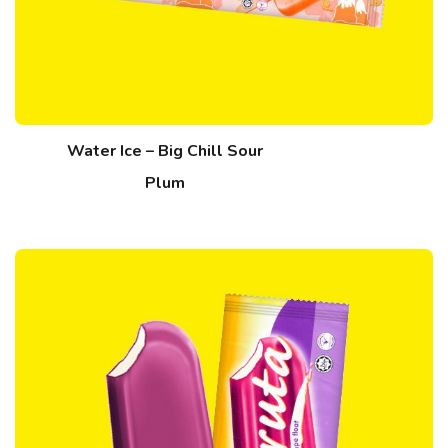
Water Ice – Big Chill Sour
Plum