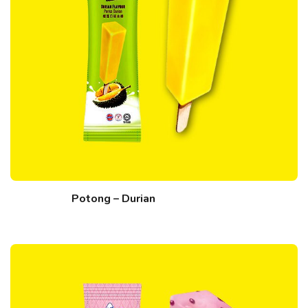
Potong – Durian