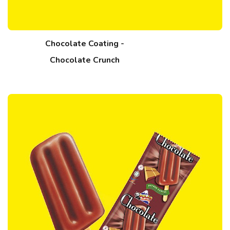
Chocolate Coating -
Chocolate Crunch