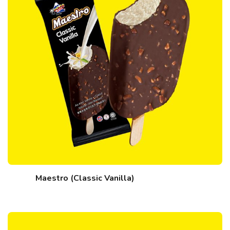
Maestro (Classic Vanilla)