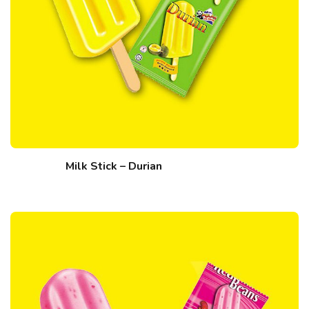
Milk Stick – Durian