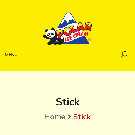
MENU
Stick
Home
Stick