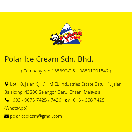
Polar Ice Cream Sdn. Bhd.
( Company No: 168899-T & 198801001542 )
Lot 10, Jalan CJ 1/1, MIEL Industries Estate Batu 11, Jalan
Balakong, 43200 Selangor Darul Ehsan, Malaysia.
+603 - 9075 7425 / 7426
or
016 - 668 7425
(WhatsApp)
polaricecream@gmail.com