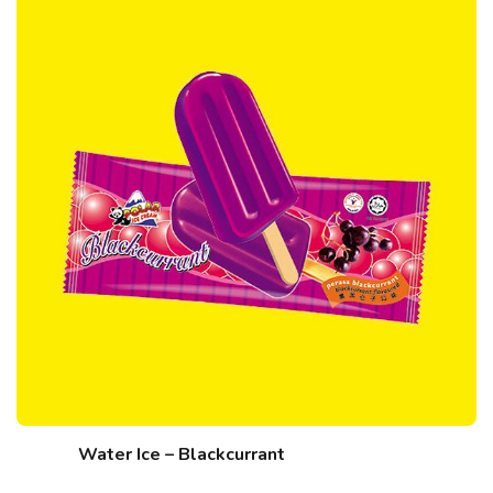
Water Ice – Blackcurrant