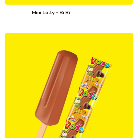
Mini Lolly – Bi Bi