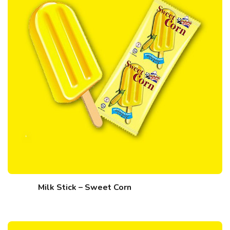
Milk Stick – Sweet Corn