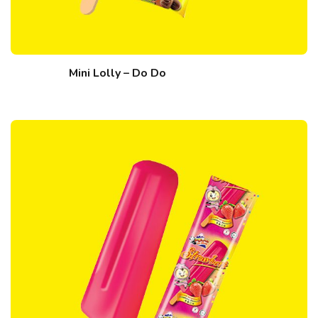
Mini Lolly – Do Do