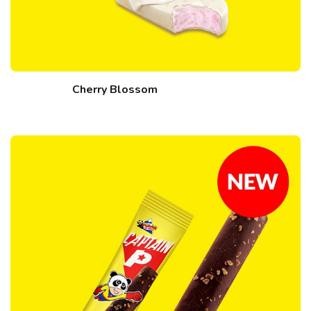
Cherry Blossom