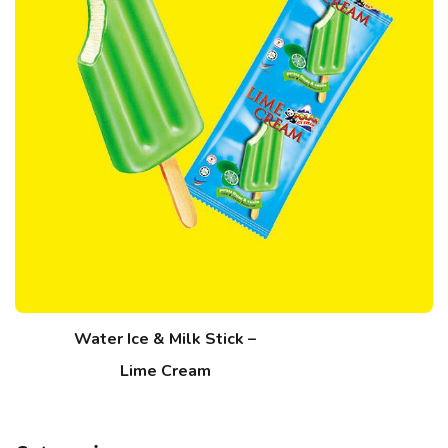
Water Ice & Milk Stick –
Lime Cream