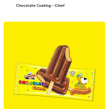
Chocolate Coating – Chief