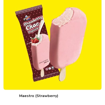
Maestro (Strawberry)