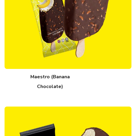
Maestro (Banana
Chocolate)