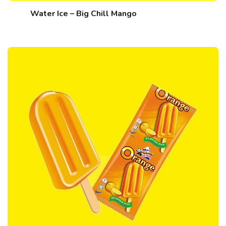
Water Ice – Big Chill Mango