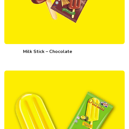
Milk Stick – Chocolate