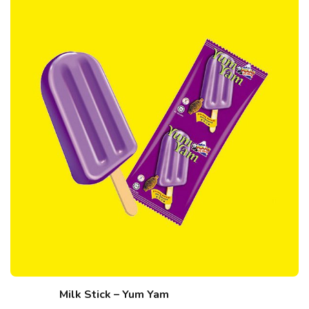
Milk Stick – Yum Yam