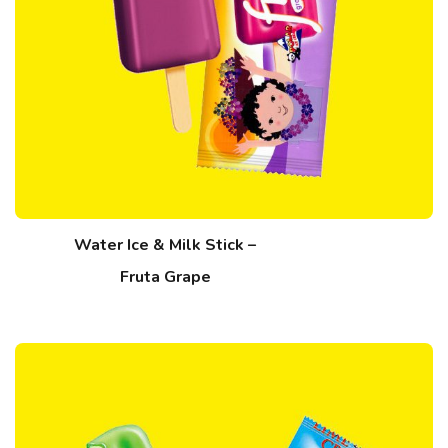
Water Ice & Milk Stick –
Fruta Grape