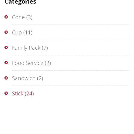
Categories
Cone
(3)
Cup
(11)
Family Pack
(7)
Food Service
(2)
Sandwich
(2)
Stick
(24)