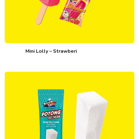
Mini Lolly – Strawberi