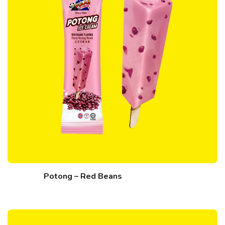
Potong – Red Beans