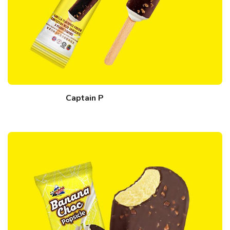
Captain P