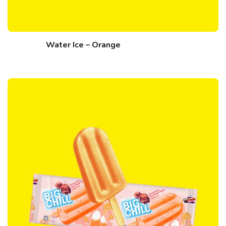
Water Ice – Orange