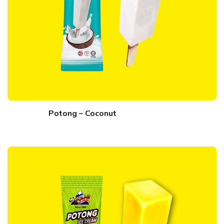
Potong – Coconut