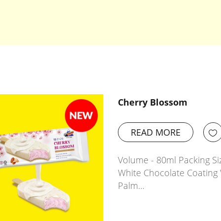
Cherry Blossom
READ MORE
Volume - 80ml Packing Siz
White Chocolate Coating 
Palm…