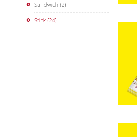
Sandwich
(2)
Stick
(24)