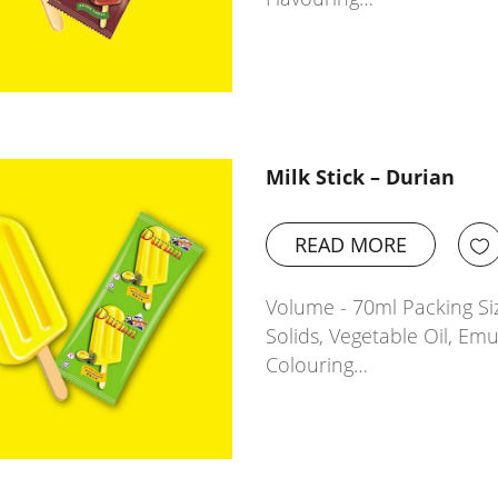
Milk Stick – Durian
READ MORE
Volume - 70ml Packing Siz
Solids, Vegetable Oil, Emu
Colouring…