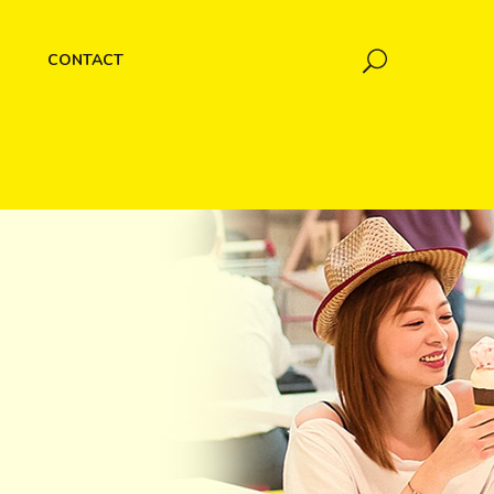
CONTACT