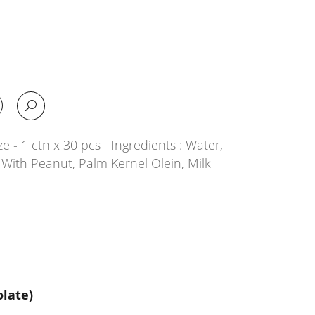
e - 1 ctn x 30 pcs Ingredients : Water,
With Peanut, Palm Kernel Olein, Milk
late)