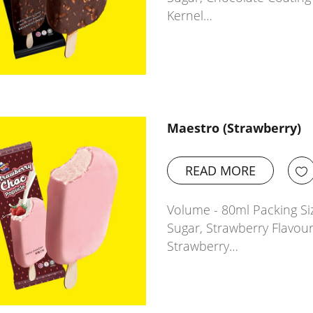
Kernel…
Maestro (Strawberry)
READ MORE
Volume - 80ml Packing Siz
Sugar, Strawberry Flavour
Strawberry…