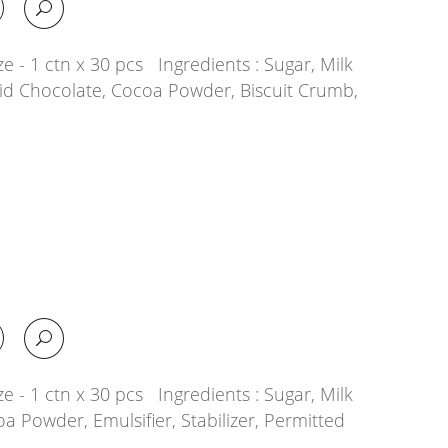
e - 1 ctn x 30 pcs Ingredients : Sugar, Milk
quid Chocolate, Cocoa Powder, Biscuit Crumb,
e - 1 ctn x 30 pcs Ingredients : Sugar, Milk
oa Powder, Emulsifier, Stabilizer, Permitted