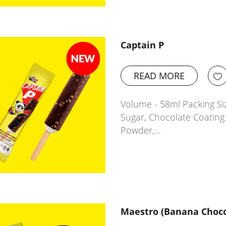
Captain P
READ MORE
Volume - 58ml Packing Siz
Sugar, Chocolate Coating 
Powder,…
Maestro (Banana Choco