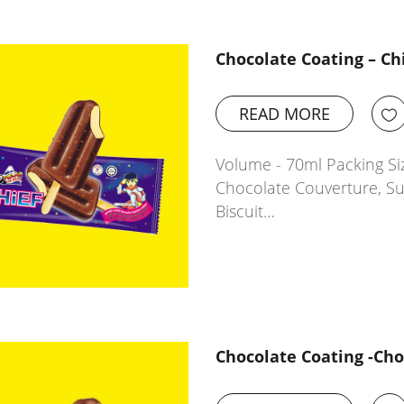
Chocolate Coating – Ch
READ MORE
Volume - 70ml Packing Siz
Chocolate Couverture, Sug
Biscuit…
Chocolate Coating -Ch