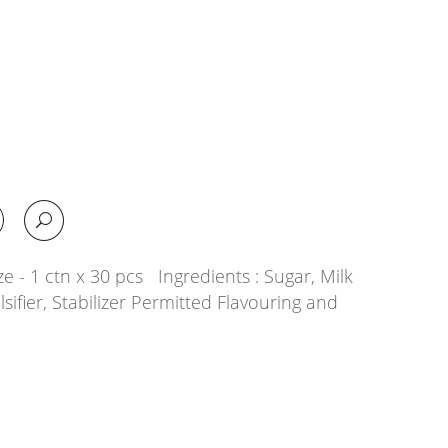
e - 1 ctn x 30 pcs Ingredients : Sugar, Milk
lsifier, Stabilizer Permitted Flavouring and