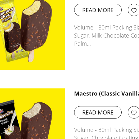
READ MORE
Volume - 80ml Packing Siz
Sugar, Milk Chocolate Co
Palm…
Maestro (Classic Vanill
READ MORE
Volume - 80ml Packing Siz
Sugar, Chocolate Coatin