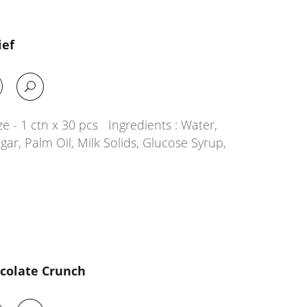
ief
e - 1 ctn x 30 pcs Ingredients : Water,
ar, Palm Oil, Milk Solids, Glucose Syrup,
ocolate Crunch