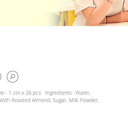
e - 1 ctn x 26 pcs Ingredients : Water,
With Roasted Almond, Sugar, Milk Powder,