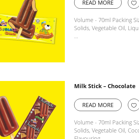
READ MORE
Volume - 70ml Packing Siz
Solids, Vegetable Oil, Li
…
Milk Stick – Chocolate
READ MORE
Volume - 70ml Packing Siz
Solids, Vegetable Oil, Coc
Flavouring…