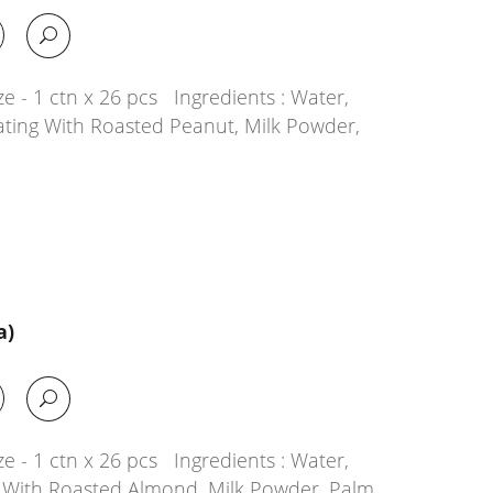
e - 1 ctn x 26 pcs Ingredients : Water,
ating With Roasted Peanut, Milk Powder,
a)
e - 1 ctn x 26 pcs Ingredients : Water,
g With Roasted Almond, Milk Powder, Palm