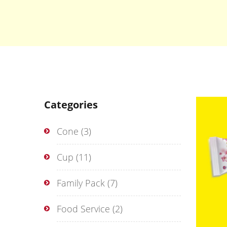
Categories
Cone
(3)
Cup
(11)
Family Pack
(7)
Food Service
(2)