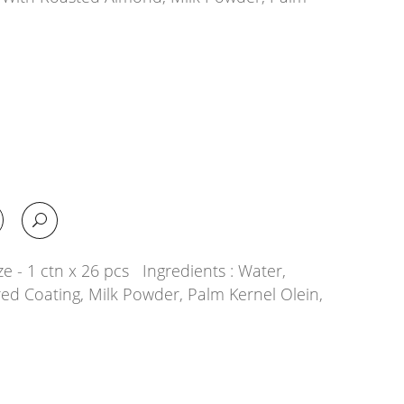
e - 1 ctn x 26 pcs Ingredients : Water,
ed Coating, Milk Powder, Palm Kernel Olein,