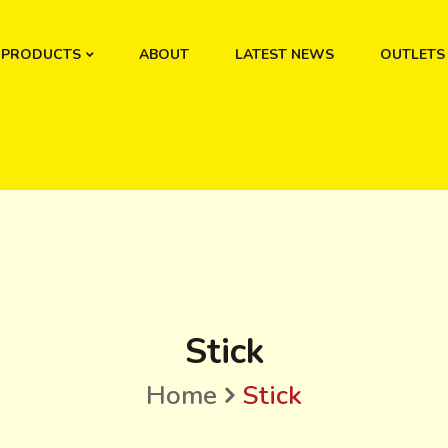
PRODUCTS
ABOUT
LATEST NEWS
OUTLETS
Stick
Home
Stick