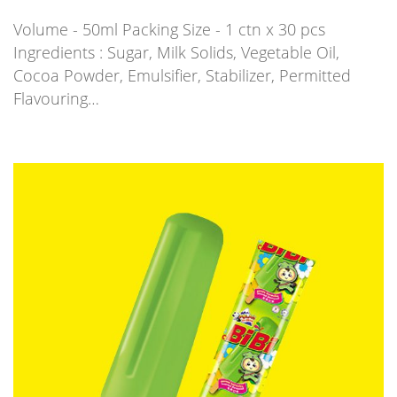
Volume - 50ml Packing Size - 1 ctn x 30 pcs
Ingredients : Sugar, Milk Solids, Vegetable Oil,
Cocoa Powder, Emulsifier, Stabilizer, Permitted
Flavouring…