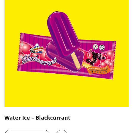
Water Ice – Blackcurrant