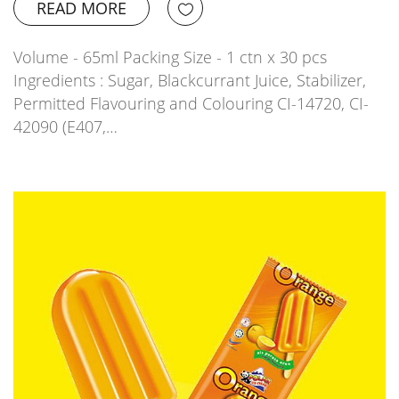
READ MORE
Volume - 65ml Packing Size - 1 ctn x 30 pcs
Ingredients : Sugar, Blackcurrant Juice, Stabilizer,
Permitted Flavouring and Colouring CI-14720, CI-
42090 (E407,…