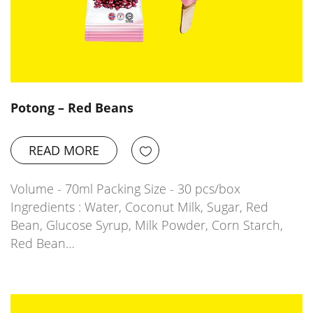
Potong – Red Beans
READ MORE
Volume - 70ml Packing Size - 30 pcs/box
Ingredients : Water, Coconut Milk, Sugar, Red
Bean, Glucose Syrup, Milk Powder, Corn Starch,
Red Bean…