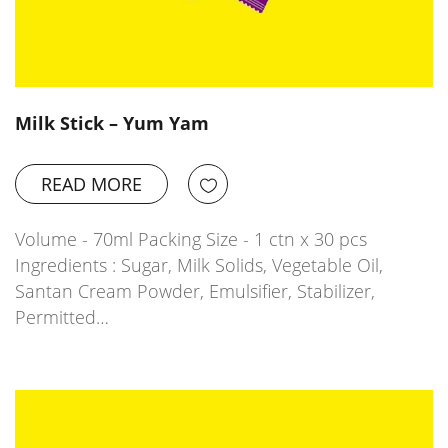
Milk Stick – Yum Yam
READ MORE
Volume - 70ml Packing Size - 1 ctn x 30 pcs
Ingredients : Sugar, Milk Solids, Vegetable Oil,
Santan Cream Powder, Emulsifier, Stabilizer,
Permitted…