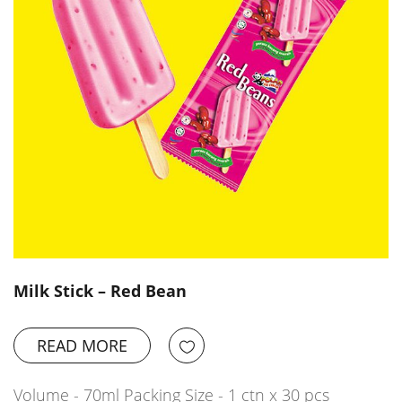
Milk Stick – Red Bean
READ MORE
Volume - 70ml Packing Size - 1 ctn x 30 pcs