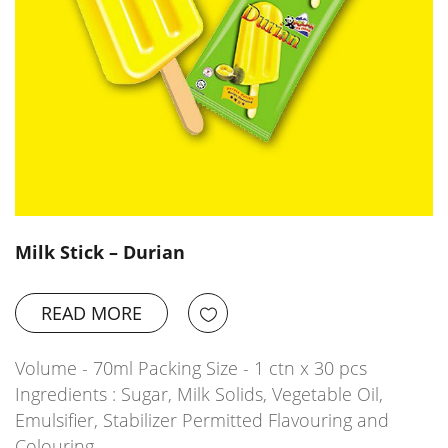
Milk Stick – Durian
READ MORE
Volume - 70ml Packing Size - 1 ctn x 30 pcs
Ingredients : Sugar, Milk Solids, Vegetable Oil,
Emulsifier, Stabilizer Permitted Flavouring and
Colouring…