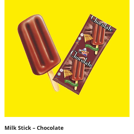
Milk Stick – Chocolate