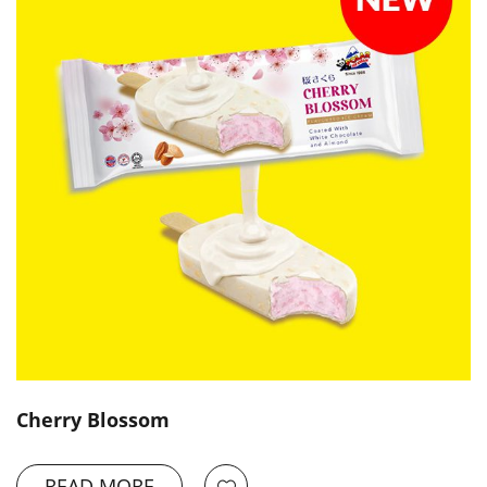
Cherry Blossom
READ MORE