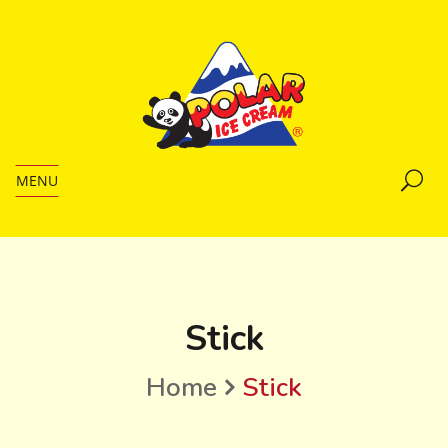
MENU
Stick
Home
Stick