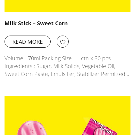
Milk Stick – Sweet Corn
READ MORE
Volume - 70ml Packing Size - 1 ctn x 30 pcs
Ingredients : Sugar, Milk Solids, Vegetable Oil,
Sweet Corn Paste, Emulsifier, Stabilizer Permitted…