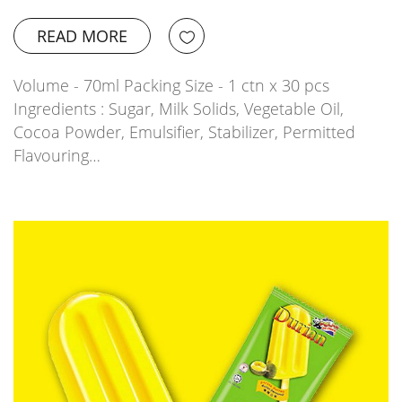
READ MORE
Volume - 70ml Packing Size - 1 ctn x 30 pcs
Ingredients : Sugar, Milk Solids, Vegetable Oil,
Cocoa Powder, Emulsifier, Stabilizer, Permitted
Flavouring…