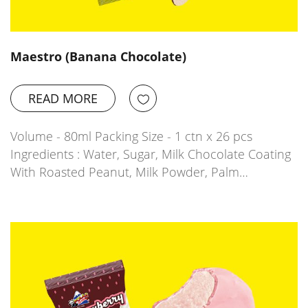
Maestro (Banana Chocolate)
READ MORE
Volume - 80ml Packing Size - 1 ctn x 26 pcs
Ingredients : Water, Sugar, Milk Chocolate Coating
With Roasted Peanut, Milk Powder, Palm…