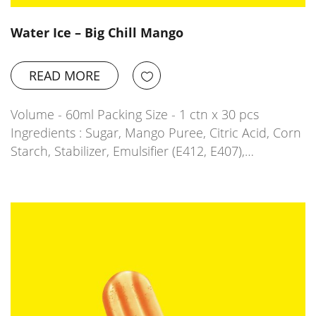
Water Ice – Big Chill Mango
READ MORE
Volume - 60ml Packing Size - 1 ctn x 30 pcs
Ingredients : Sugar, Mango Puree, Citric Acid, Corn
Starch, Stabilizer, Emulsifier (E412, E407),…