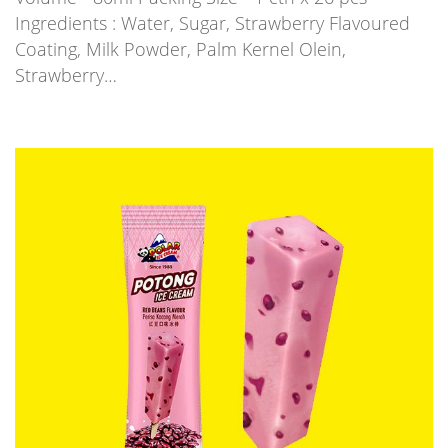
Ingredients : Water, Sugar, Strawberry Flavoured
Coating, Milk Powder, Palm Kernel Olein,
Strawberry…