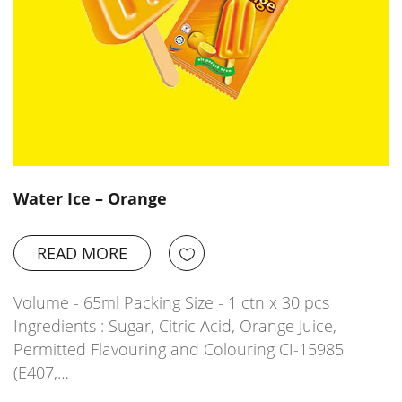
Water Ice – Orange
READ MORE
Volume - 65ml Packing Size - 1 ctn x 30 pcs
Ingredients : Sugar, Citric Acid, Orange Juice,
Permitted Flavouring and Colouring CI-15985
(E407,…