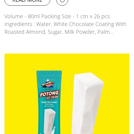
Volume - 80ml Packing Size - 1 ctn x 26 pcs
Ingredients : Water, White Chocolate Coating With
Roasted Almond, Sugar, Milk Powder, Palm…