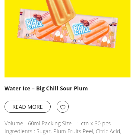
Water Ice – Big Chill Sour Plum
READ MORE
Volume - 60ml Packing Size - 1 ctn x 30 pcs
Ingredients : Sugar, Plum Fruits Peel, Citric Acid,