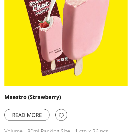
Maestro (Strawberry)
READ MORE
Volume - 80ml Packing Size - 1 ctn x 26 pcs