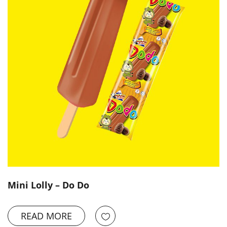
Mini Lolly – Do Do
READ MORE