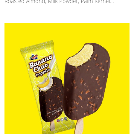
Roasted Almond, Milk Powder, Palm Kernel…