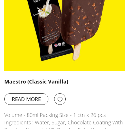
Maestro (Classic Vanilla)
READ MORE
Volume - 80ml Packing Size - 1 ctn x 26 pcs
Ingredients : Water, Sugar, Chocolate Coating With