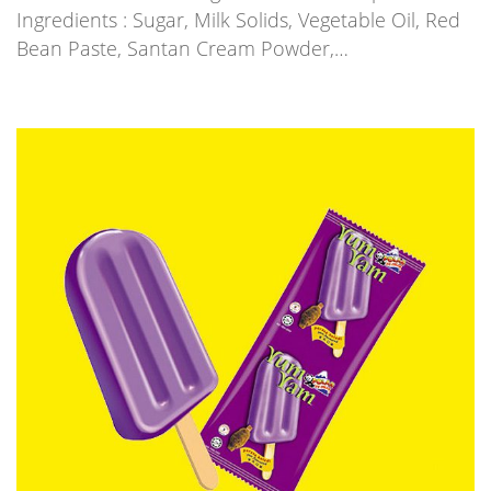
Ingredients : Sugar, Milk Solids, Vegetable Oil, Red
Bean Paste, Santan Cream Powder,…