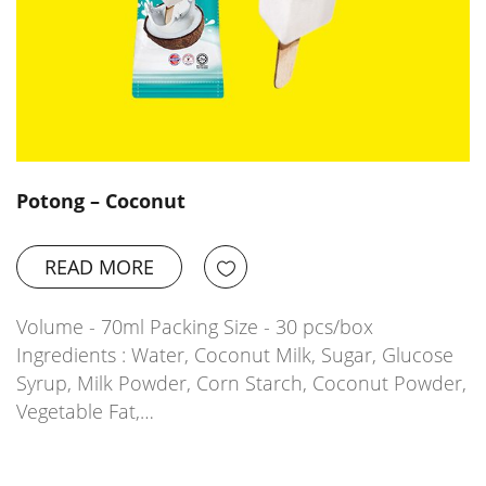
Potong – Coconut
READ MORE
Volume - 70ml Packing Size - 30 pcs/box
Ingredients : Water, Coconut Milk, Sugar, Glucose
Syrup, Milk Powder, Corn Starch, Coconut Powder,
Vegetable Fat,…