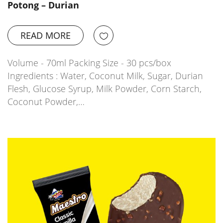
Potong – Durian
READ MORE
Volume - 70ml Packing Size - 30 pcs/box
Ingredients : Water, Coconut Milk, Sugar, Durian
Flesh, Glucose Syrup, Milk Powder, Corn Starch,
Coconut Powder,…