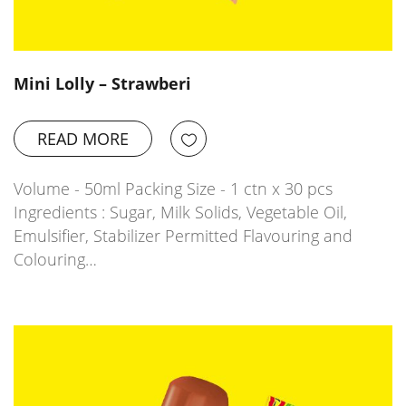
Mini Lolly – Strawberi
READ MORE
Volume - 50ml Packing Size - 1 ctn x 30 pcs
Ingredients : Sugar, Milk Solids, Vegetable Oil,
Emulsifier, Stabilizer Permitted Flavouring and
Colouring…