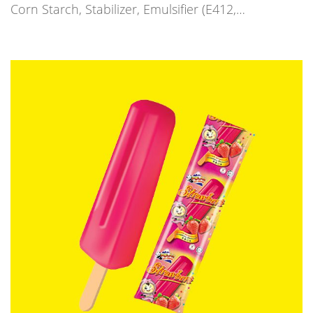
Corn Starch, Stabilizer, Emulsifier (E412,…