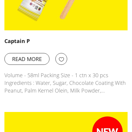
Captain P
READ MORE
Volume - 58ml Packing Size - 1 ctn x 30 pcs
Ingredients : Water, Sugar, Chocolate Coating With
Peanut, Palm Kernel Olein, Milk Powder,…