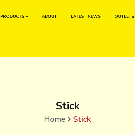
PRODUCTS
ABOUT
LATEST NEWS
OUTLETS
Stick
Home
Stick