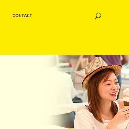
CONTACT