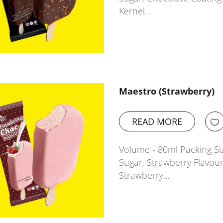
Kernel…
Maestro (Strawberry)
READ MORE
Volume - 80ml Packing Siz
Sugar, Strawberry Flavour
Strawberry…