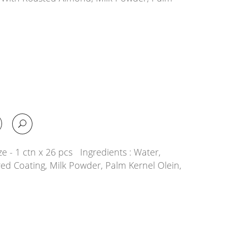
e - 1 ctn x 26 pcs Ingredients : Water,
ed Coating, Milk Powder, Palm Kernel Olein,