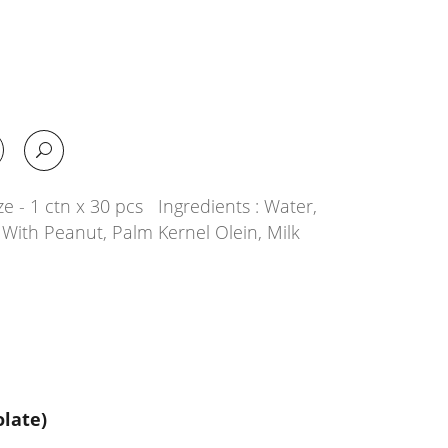
e - 1 ctn x 30 pcs Ingredients : Water,
With Peanut, Palm Kernel Olein, Milk
late)