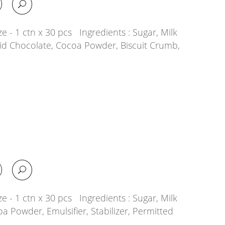
e - 1 ctn x 30 pcs Ingredients : Sugar, Milk
quid Chocolate, Cocoa Powder, Biscuit Crumb,
e - 1 ctn x 30 pcs Ingredients : Sugar, Milk
oa Powder, Emulsifier, Stabilizer, Permitted