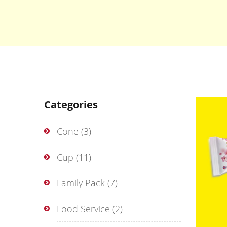
Categories
Cone
(3)
Cup
(11)
Family Pack
(7)
Food Service
(2)