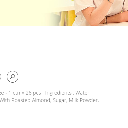
e - 1 ctn x 26 pcs Ingredients : Water,
With Roasted Almond, Sugar, Milk Powder,