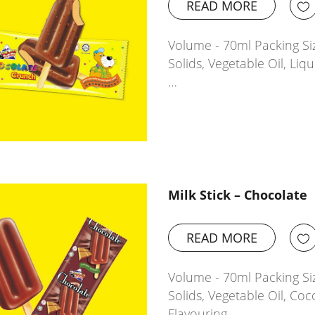
READ MORE
Volume - 70ml Packing Siz
Solids, Vegetable Oil, Li
…
Milk Stick – Chocolate
READ MORE
Volume - 70ml Packing Siz
Solids, Vegetable Oil, Coc
Flavouring…