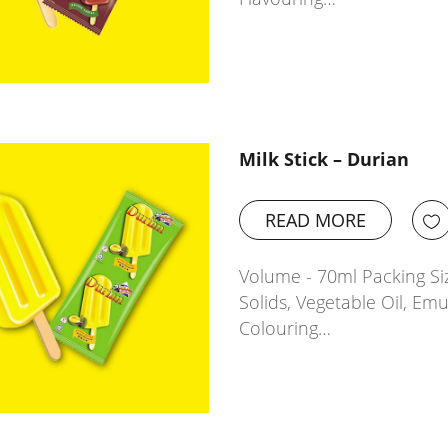
Milk Stick – Durian
READ MORE
Volume - 70ml Packing Siz
Solids, Vegetable Oil, Emu
Colouring…