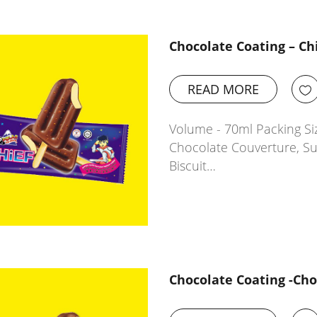
Chocolate Coating – Ch
READ MORE
Volume - 70ml Packing Siz
Chocolate Couverture, Sug
Biscuit…
Chocolate Coating -Ch