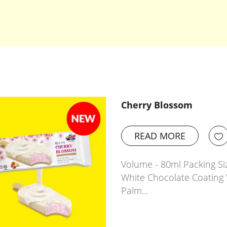
Cherry Blossom
READ MORE
Volume - 80ml Packing Siz
White Chocolate Coating 
Palm…