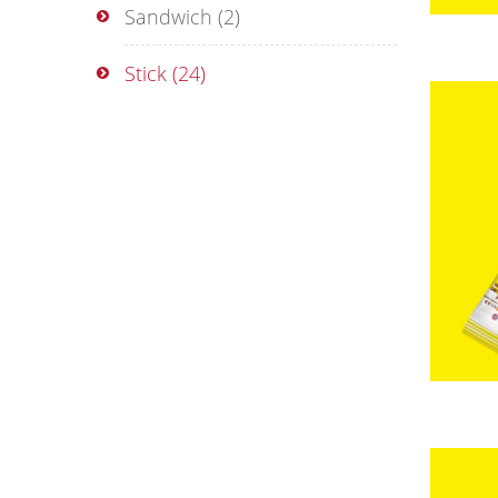
Sandwich
(2)
Stick
(24)