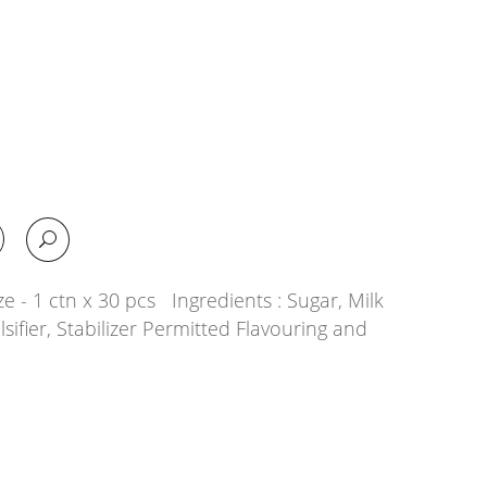
e - 1 ctn x 30 pcs Ingredients : Sugar, Milk
lsifier, Stabilizer Permitted Flavouring and