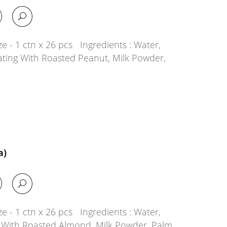
e - 1 ctn x 26 pcs Ingredients : Water,
ating With Roasted Peanut, Milk Powder,
a)
e - 1 ctn x 26 pcs Ingredients : Water,
g With Roasted Almond, Milk Powder, Palm