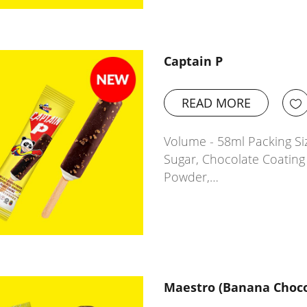
Captain P
READ MORE
Volume - 58ml Packing Siz
Sugar, Chocolate Coating 
Powder,…
Maestro (Banana Choco