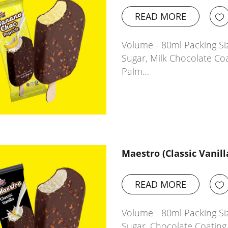
READ MORE
Volume - 80ml Packing Siz
Sugar, Milk Chocolate Co
Palm…
Maestro (Classic Vanill
READ MORE
Volume - 80ml Packing Siz
Sugar, Chocolate Coatin