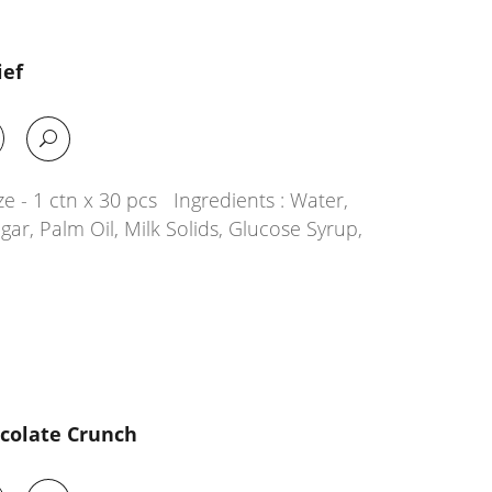
ief
e - 1 ctn x 30 pcs Ingredients : Water,
ar, Palm Oil, Milk Solids, Glucose Syrup,
ocolate Crunch