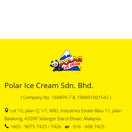
Polar Ice Cream Sdn. Bhd.
( Company No: 168899-T & 198801001542 )
Lot 10, Jalan CJ 1/1, MIEL Industries Estate Batu 11, Jalan
Balakong, 43200 Selangor Darul Ehsan, Malaysia.
+603 - 9075 7425 / 7426
or
016 - 668 7425