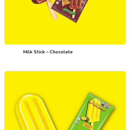
Milk Stick – Chocolate