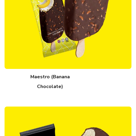
Maestro (Banana
Chocolate)