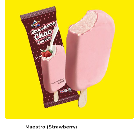
Maestro (Strawberry)