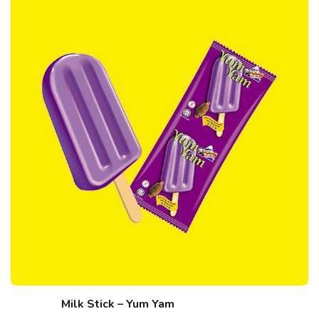
Milk Stick – Yum Yam