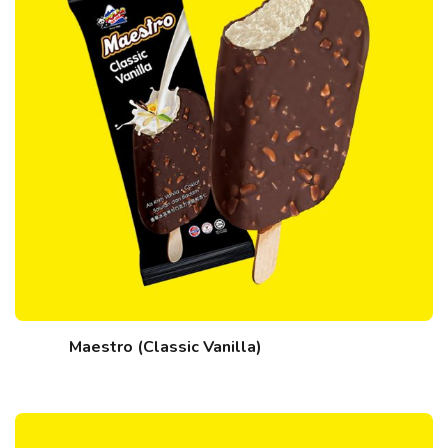
Maestro (Classic Vanilla)