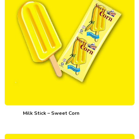
Milk Stick – Sweet Corn