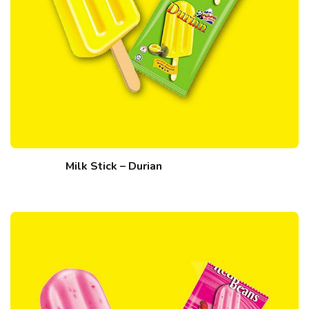
Milk Stick – Durian