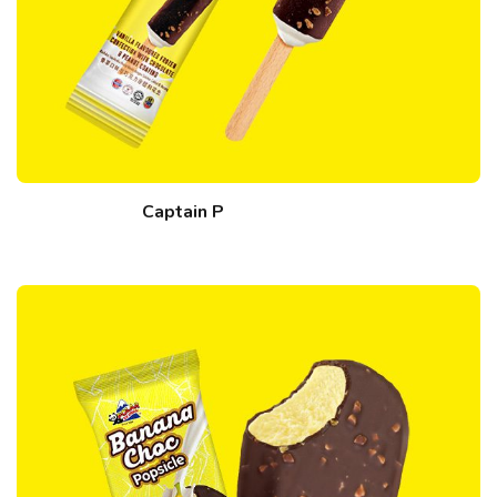
Captain P