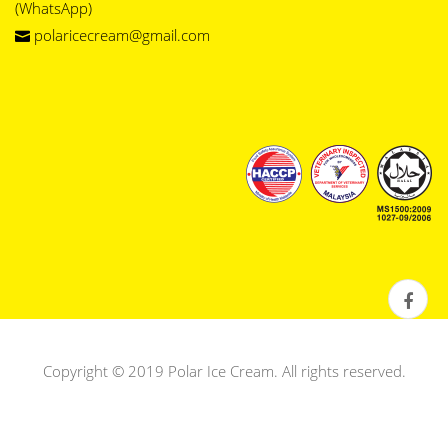
(WhatsApp)
polaricecream@gmail.com
Copyright © 2019 Polar Ice Cream. All rights reserved.