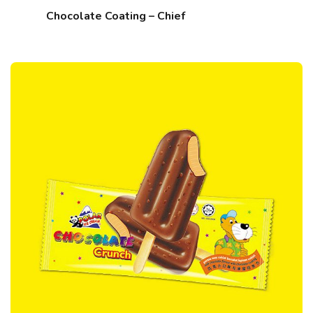
Chocolate Coating – Chief