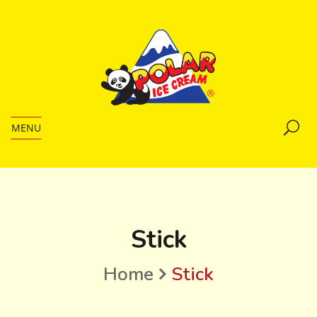
MENU
Stick
Home
Stick