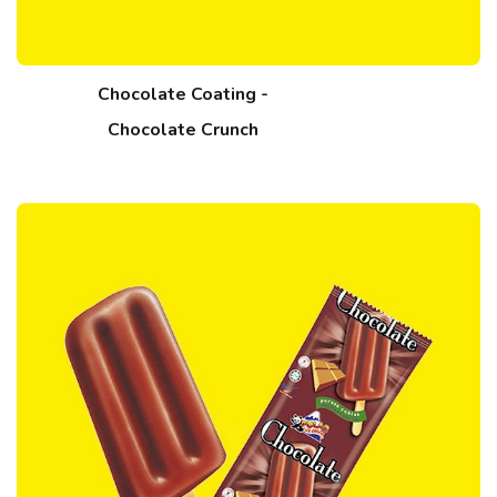
Chocolate Coating -
Chocolate Crunch