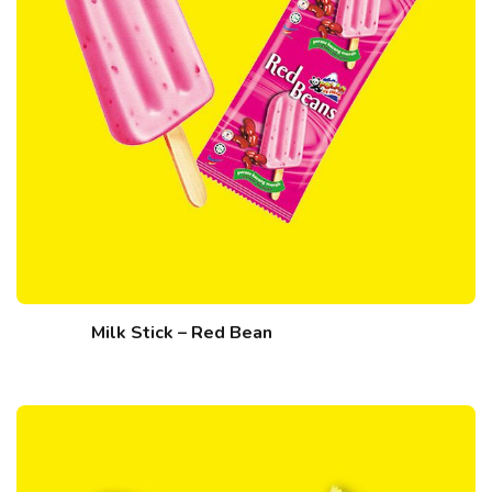
Milk Stick – Red Bean