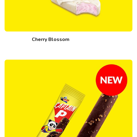
Cherry Blossom