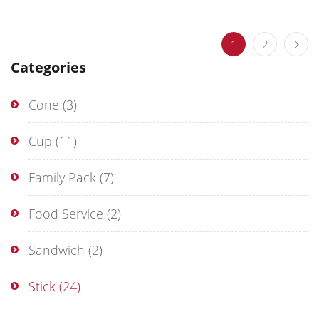
1
2
Categories
Cone
(3)
Cup
(11)
Family Pack
(7)
Food Service
(2)
Sandwich
(2)
Stick
(24)