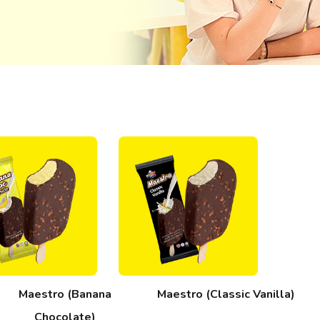
Maestro (Banana
Maestro (Classic Vanilla)
Chocolate)