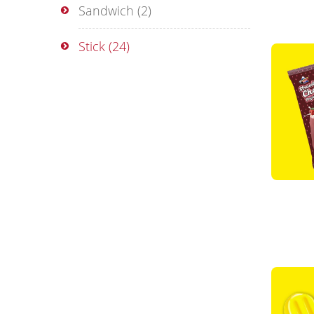
Sandwich
(2)
Stick
(24)