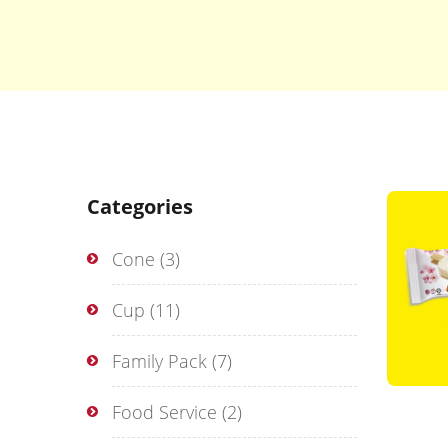
Categories
Cone
(3)
Cup
(11)
Family Pack
(7)
Food Service
(2)