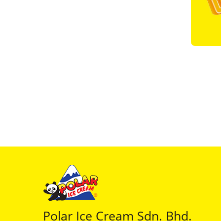
Polar Ice Cream Sdn. Bhd.