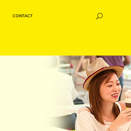
CONTACT