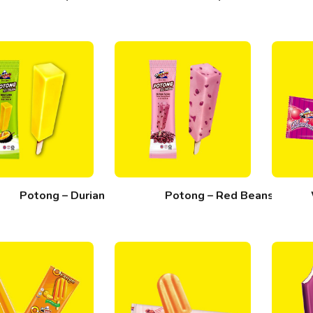
Potong – Durian
Potong – Red Beans