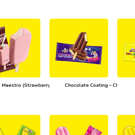
Maestro (Strawberry)
Chocolate Coating – Chief