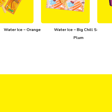
Water Ice – Orange
Water Ice – Big Chill Sour
Plum