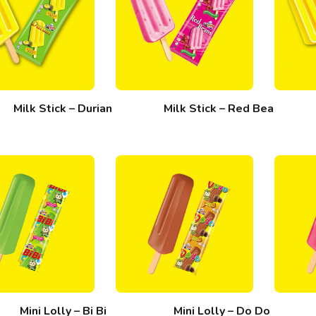
Milk Stick – Durian
Milk Stick – Red Bean
Mini Lolly – Bi Bi
Mini Lolly – Do Do