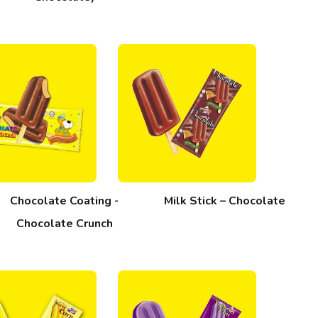
Chocolate Coating -
Milk Stick – Chocolate
Chocolate Crunch