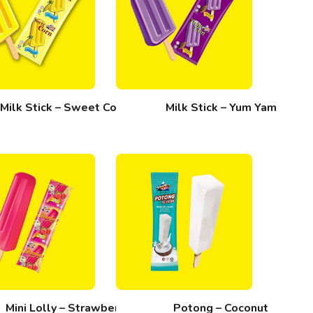
Milk Stick – Sweet Corn
Milk Stick – Yum Yam
Mini Lolly – Strawberi
Potong – Coconut