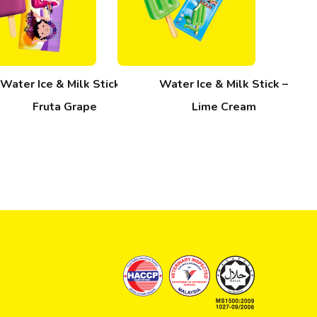
Water Ice & Milk Stick –
Water Ice & Milk Stick –
Fruta Grape
Lime Cream