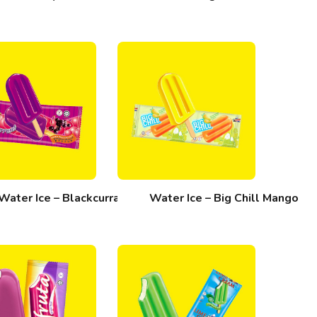
Water Ice – Blackcurrant
Water Ice – Big Chill Mango