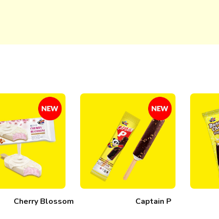
Cherry Blossom
Captain P