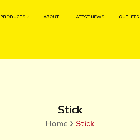
PRODUCTS
ABOUT
LATEST NEWS
OUTLETS
Stick
Home
Stick