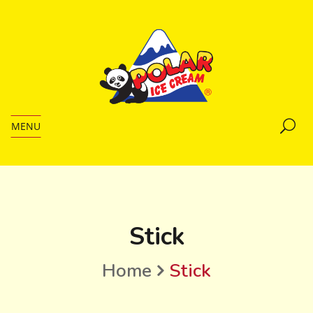
MENU
Stick
Home
Stick