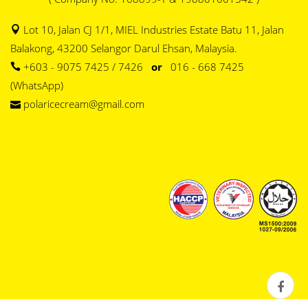
Lot 10, Jalan CJ 1/1, MIEL Industries Estate Batu 11, Jalan
Balakong, 43200 Selangor Darul Ehsan, Malaysia.
+603 - 9075 7425 / 7426
or
016 - 668 7425
(WhatsApp)
polaricecream@gmail.com