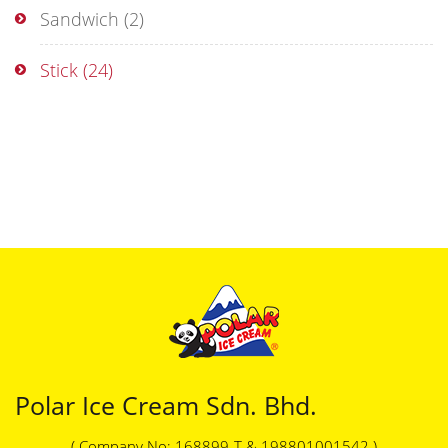
Sandwich
(2)
Stick
(24)
Polar Ice Cream Sdn. Bhd.
( Company No: 168899-T & 198801001542 )