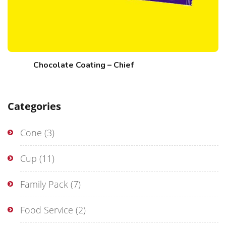
Chocolate Coating – Chief
Categories
Cone
(3)
Cup
(11)
Family Pack
(7)
Food Service
(2)