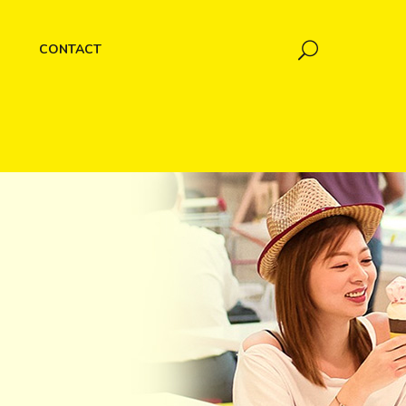
CONTACT