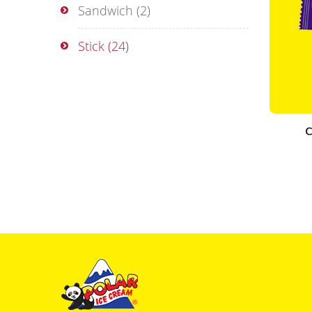
Sandwich
(2)
Stick
(24)
C