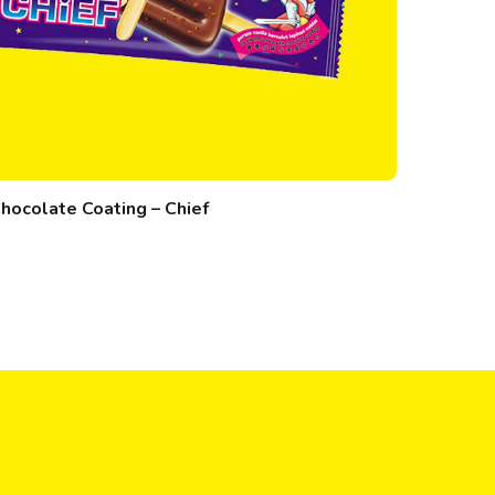
hocolate Coating – Chief