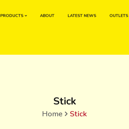
PRODUCTS
ABOUT
LATEST NEWS
OUTLETS
Stick
Home
Stick