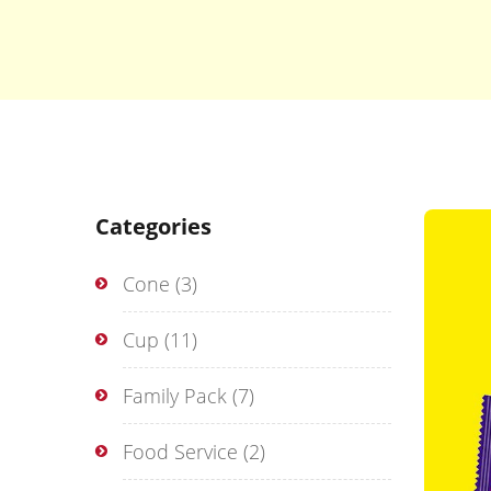
Categories
Cone
(3)
Cup
(11)
Family Pack
(7)
Food Service
(2)