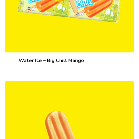
Water Ice – Big Chill Mango