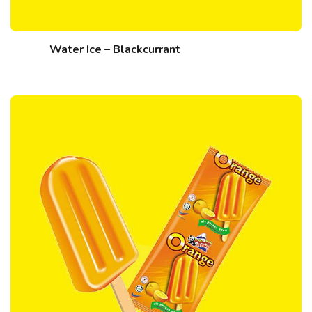
Water Ice – Blackcurrant