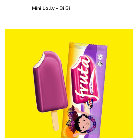
Mini Lolly – Bi Bi