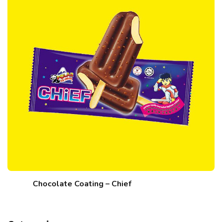
Chocolate Coating – Chief