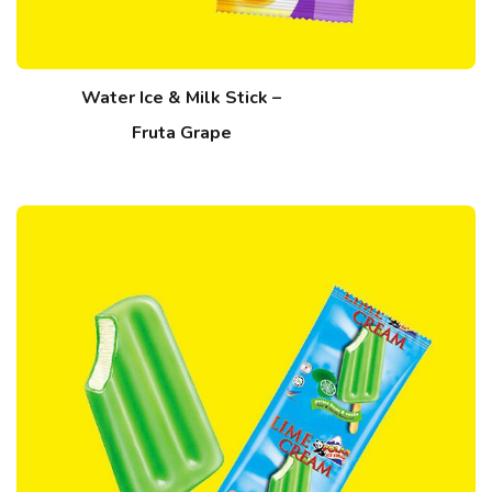
Water Ice & Milk Stick –
Fruta Grape