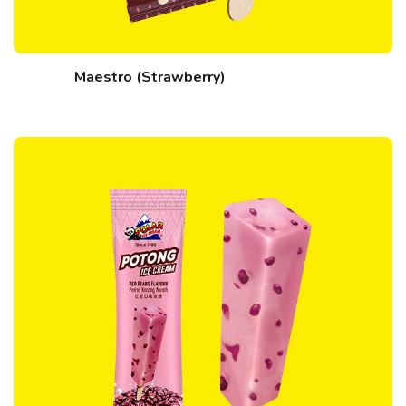
Maestro (Strawberry)