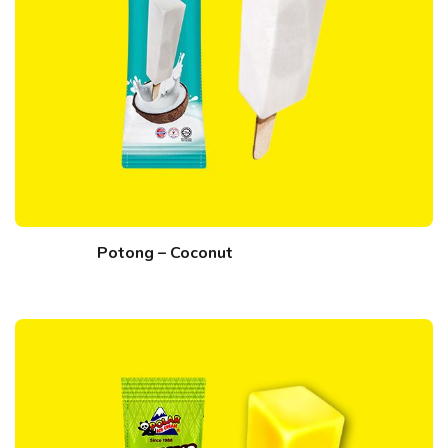
Potong – Coconut