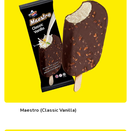
Maestro (Classic Vanilla)