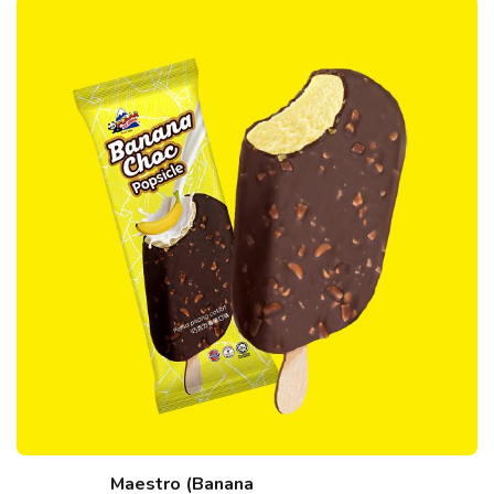
Maestro (Banana