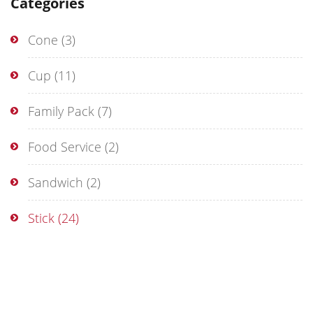
Categories
Cone
(3)
Cup
(11)
Family Pack
(7)
Food Service
(2)
Sandwich
(2)
Stick
(24)