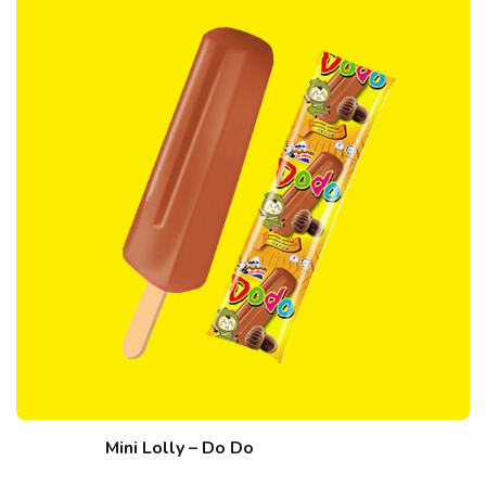
Mini Lolly – Do Do