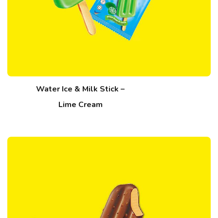
Water Ice & Milk Stick –
Lime Cream