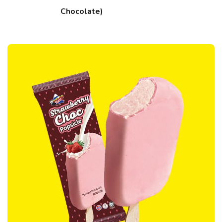
Chocolate)