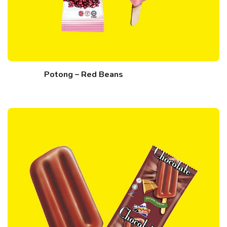
Potong – Red Beans