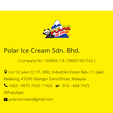
Polar Ice Cream Sdn. Bhd.
( Company No: 168899-T & 198801001542 )
Lot 10, Jalan CJ 1/1, MIEL Industries Estate Batu 11, Jalan
Balakong, 43200 Selangor Darul Ehsan, Malaysia.
+603 - 9075 7425 / 7426
or
016 - 668 7425
(WhatsApp)
polaricecream@gmail.com