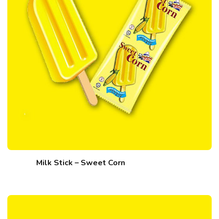
Milk Stick – Sweet Corn