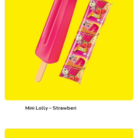
Mini Lolly – Strawberi