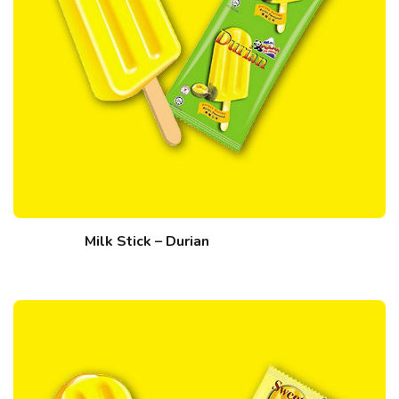
Milk Stick – Durian