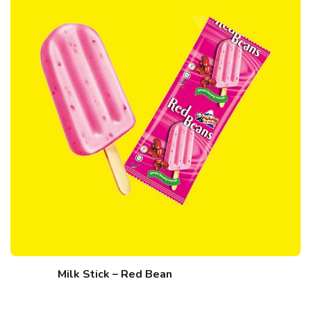
Milk Stick – Red Bean