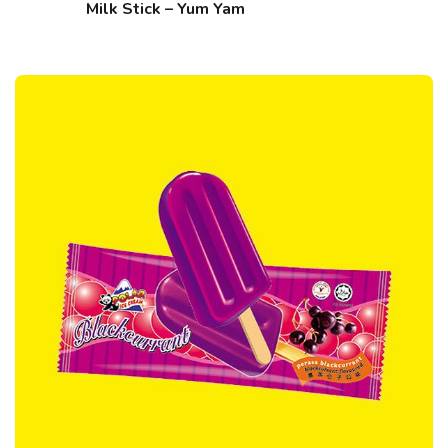
Milk Stick – Yum Yam