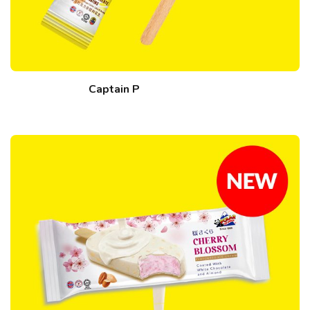
Captain P