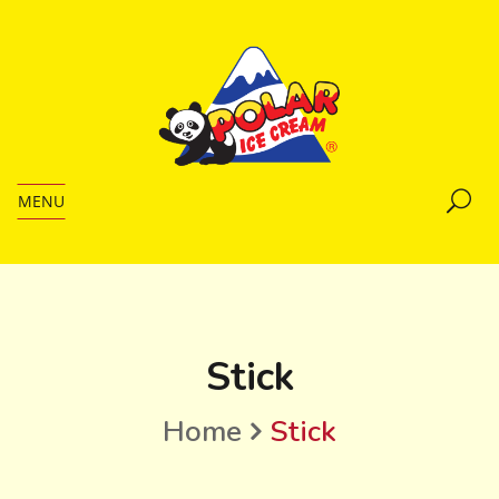
MENU
Stick
Home
Stick