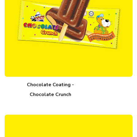
Chocolate Coating -
Chocolate Crunch