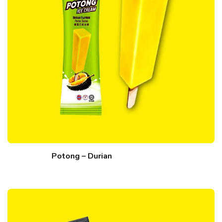
Potong – Durian