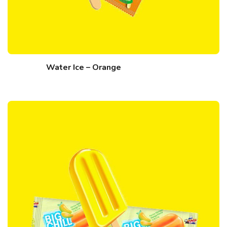
Water Ice – Orange