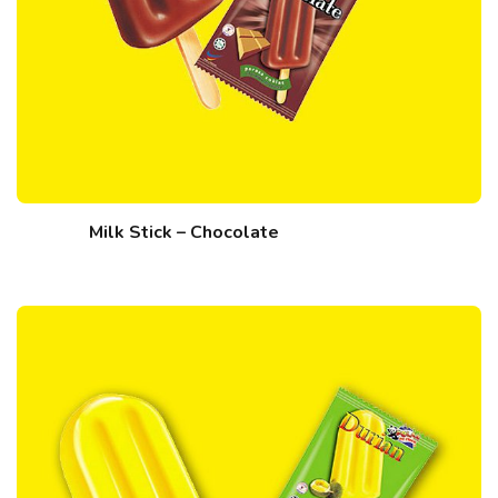
Milk Stick – Chocolate