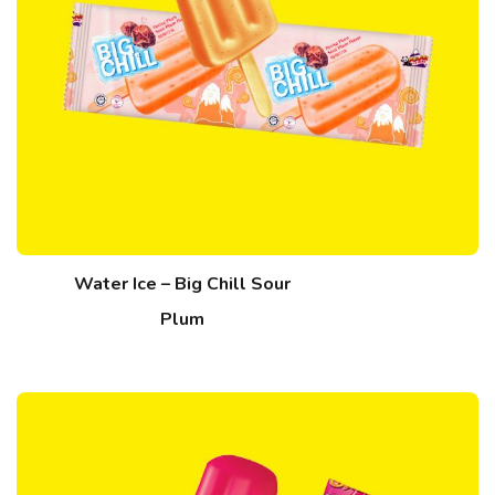
Water Ice – Big Chill Sour
Plum