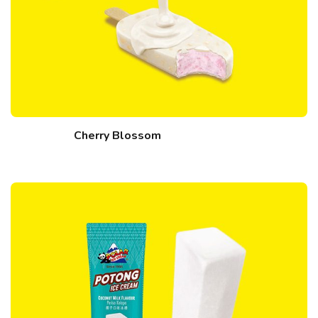
Cherry Blossom