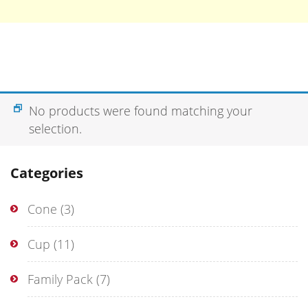
No products were found matching your
selection.
Categories
Cone
(3)
Cup
(11)
Family Pack
(7)