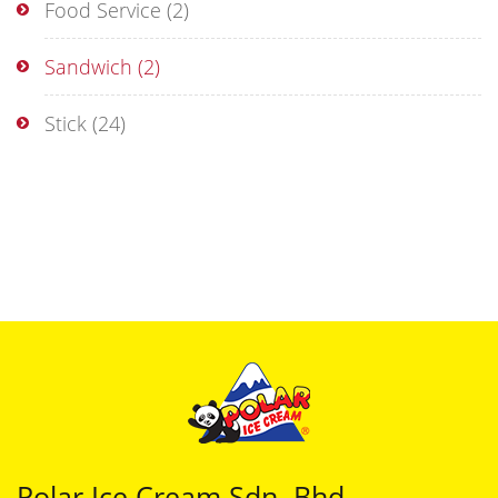
Food Service
(2)
Sandwich
(2)
Stick
(24)
Polar Ice Cream Sdn. Bhd.