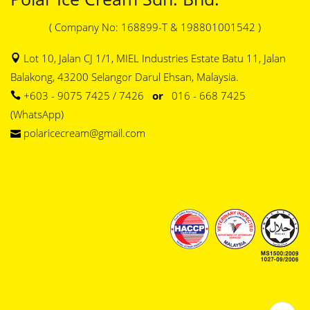
( Company No: 168899-T & 198801001542 )
Lot 10, Jalan CJ 1/1, MIEL Industries Estate Batu 11, Jalan
Balakong, 43200 Selangor Darul Ehsan, Malaysia.
+603 - 9075 7425 / 7426
or
016 - 668 7425
(WhatsApp)
polaricecream@gmail.com