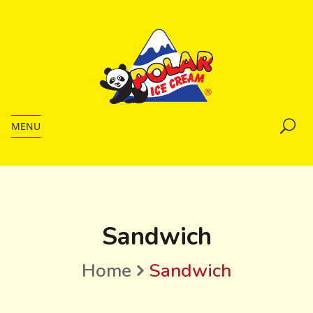
MENU
Sandwich
Home
Sandwich