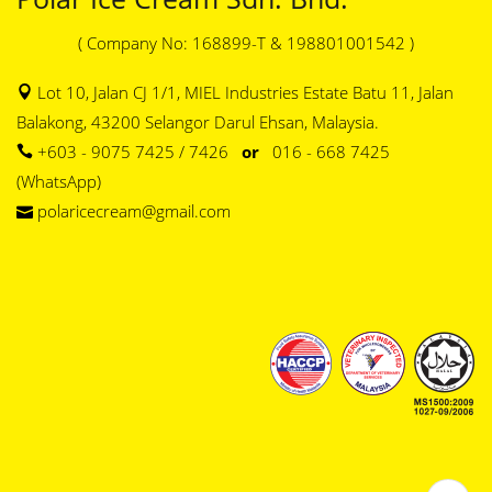
( Company No: 168899-T & 198801001542 )
Lot 10, Jalan CJ 1/1, MIEL Industries Estate Batu 11, Jalan
Balakong, 43200 Selangor Darul Ehsan, Malaysia.
+603 - 9075 7425 / 7426
or
016 - 668 7425
(WhatsApp)
polaricecream@gmail.com