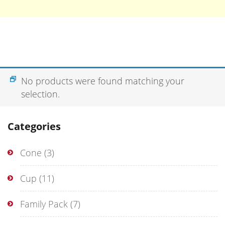
No products were found matching your
selection.
Categories
Cone
(3)
Cup
(11)
Family Pack
(7)