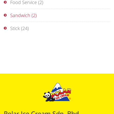
Food Service
(2)
Sandwich
(2)
Stick
(24)
Polar Ice Cream Sdn. Bhd.