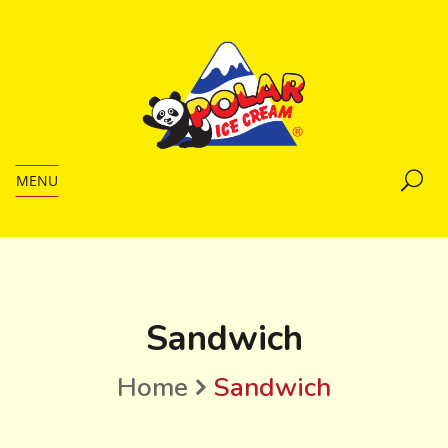
MENU
Sandwich
Home
Sandwich