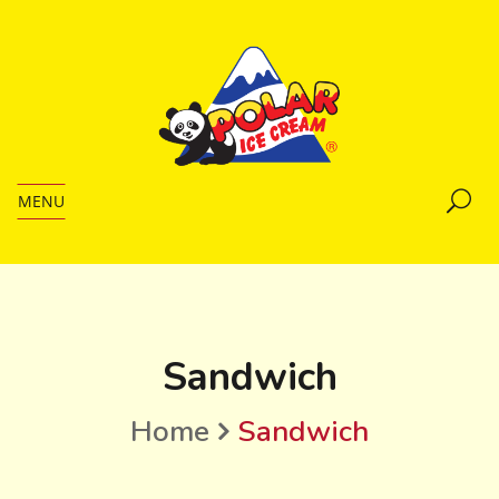
MENU
Sandwich
Home
Sandwich