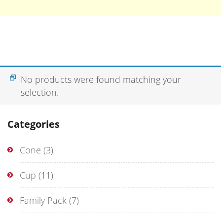
No products were found matching your
selection.
Categories
Cone
(3)
Cup
(11)
Family Pack
(7)