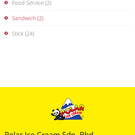
Food Service
(2)
Sandwich
(2)
Stick
(24)
Polar Ice Cream Sdn. Bhd.