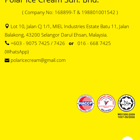
( Company No: 168899-T & 198801001542 )
Lot 10, Jalan CJ 1/1, MIEL Industries Estate Batu 11, Jalan
Balakong, 43200 Selangor Darul Ehsan, Malaysia.
+603 - 9075 7425 / 7426
or
016 - 668 7425
(WhatsApp)
polaricecream@gmail.com