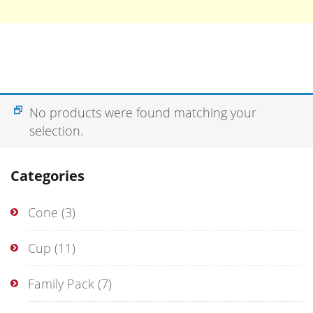
No products were found matching your
selection.
Categories
Cone
(3)
Cup
(11)
Family Pack
(7)