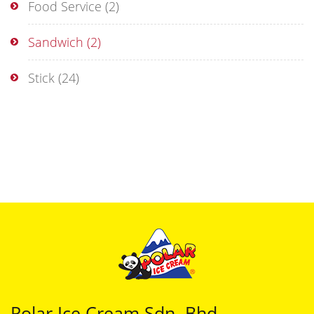
Food Service
(2)
Sandwich
(2)
Stick
(24)
Polar Ice Cream Sdn. Bhd.