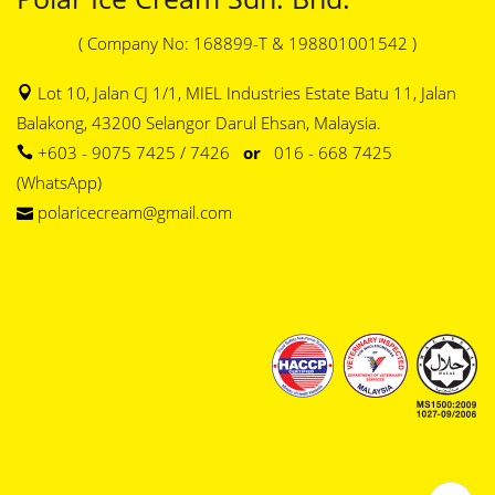
( Company No: 168899-T & 198801001542 )
Lot 10, Jalan CJ 1/1, MIEL Industries Estate Batu 11, Jalan
Balakong, 43200 Selangor Darul Ehsan, Malaysia.
+603 - 9075 7425 / 7426
or
016 - 668 7425
(WhatsApp)
polaricecream@gmail.com