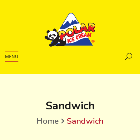
MENU
Sandwich
Home
Sandwich