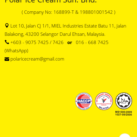
( Company No: 168899-T & 198801001542 )
Lot 10, Jalan CJ 1/1, MIEL Industries Estate Batu 11, Jalan
Balakong, 43200 Selangor Darul Ehsan, Malaysia.
+603 - 9075 7425 / 7426
or
016 - 668 7425
(WhatsApp)
polaricecream@gmail.com