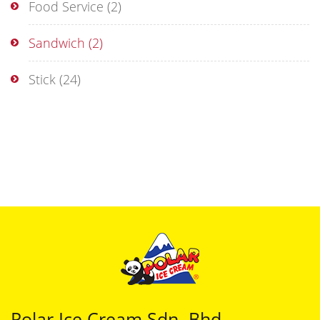
Food Service
(2)
Sandwich
(2)
Stick
(24)
Polar Ice Cream Sdn. Bhd.