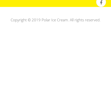
Copyright © 2019 Polar Ice Cream. All rights reserved.