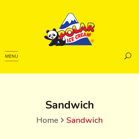
MENU
Sandwich
Home
Sandwich