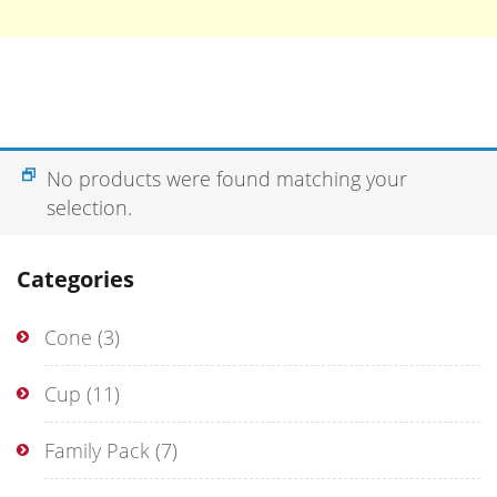
No products were found matching your
selection.
Categories
Cone
(3)
Cup
(11)
Family Pack
(7)