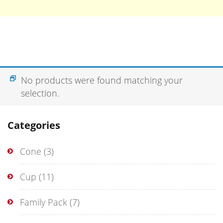
No products were found matching your
selection.
Categories
Cone
(3)
Cup
(11)
Family Pack
(7)