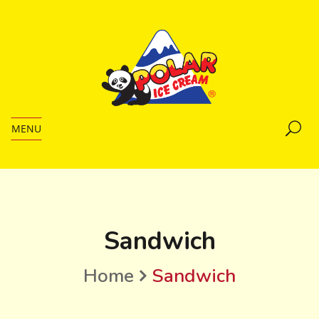
MENU
Sandwich
Home
Sandwich