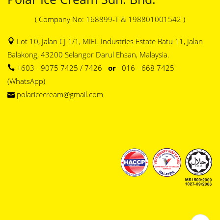
( Company No: 168899-T & 198801001542 )
Lot 10, Jalan CJ 1/1, MIEL Industries Estate Batu 11, Jalan
Balakong, 43200 Selangor Darul Ehsan, Malaysia.
+603 - 9075 7425 / 7426
or
016 - 668 7425
(WhatsApp)
polaricecream@gmail.com