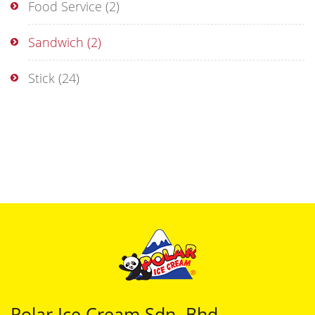
Food Service
(2)
Sandwich
(2)
Stick
(24)
Polar Ice Cream Sdn. Bhd.