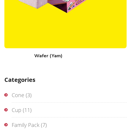
Wafer (Yam)
Categories
Cone
(3)
Cup
(11)
Family Pack
(7)