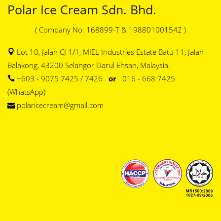
Polar Ice Cream Sdn. Bhd.
( Company No: 168899-T & 198801001542 )
Lot 10, Jalan CJ 1/1, MIEL Industries Estate Batu 11, Jalan
Balakong, 43200 Selangor Darul Ehsan, Malaysia.
+603 - 9075 7425 / 7426
or
016 - 668 7425
(WhatsApp)
polaricecream@gmail.com