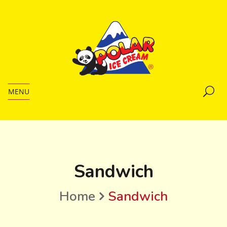
MENU
Sandwich
Home
Sandwich