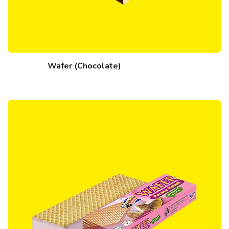
Wafer (Chocolate)