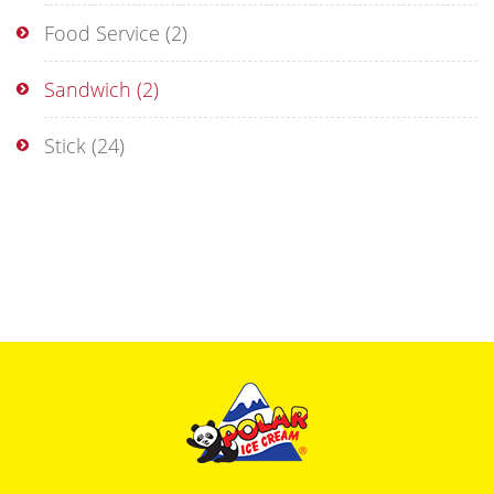
Food Service
(2)
Sandwich
(2)
Stick
(24)