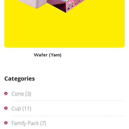
Wafer (Yam)
Categories
Cone
(3)
Cup
(11)
Family Pack
(7)