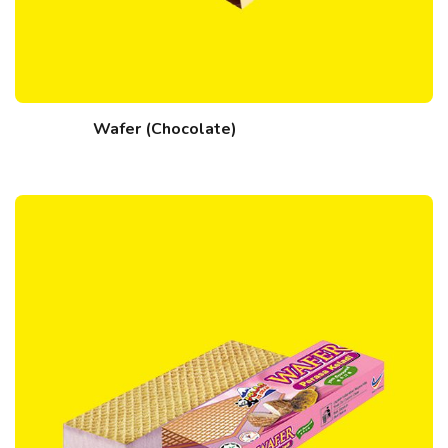
Wafer (Chocolate)