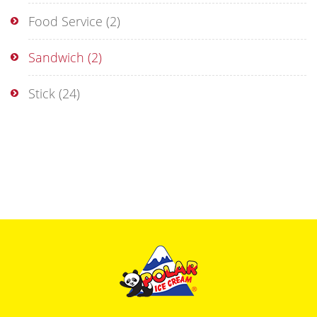
Food Service
(2)
Sandwich
(2)
Stick
(24)