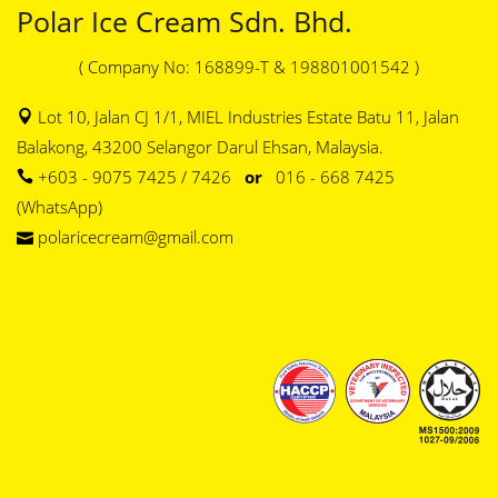
Polar Ice Cream Sdn. Bhd.
( Company No: 168899-T & 198801001542 )
Lot 10, Jalan CJ 1/1, MIEL Industries Estate Batu 11, Jalan
Balakong, 43200 Selangor Darul Ehsan, Malaysia.
+603 - 9075 7425 / 7426
or
016 - 668 7425
(WhatsApp)
polaricecream@gmail.com