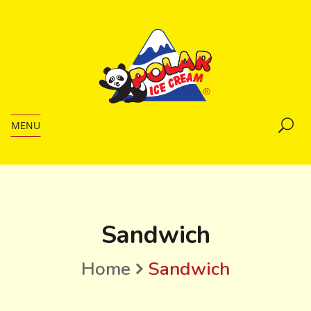
MENU
Sandwich
Home
Sandwich