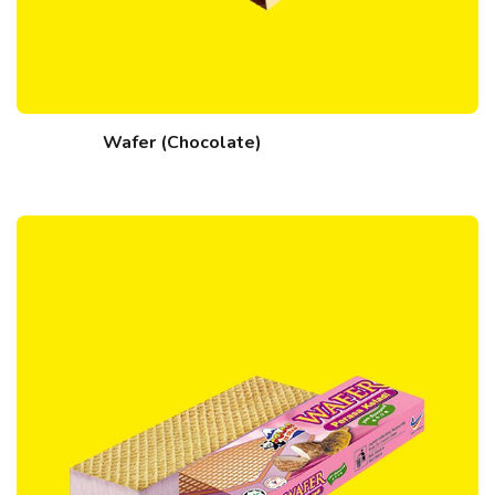
Wafer (Chocolate)