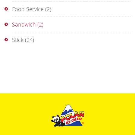
Food Service
(2)
Sandwich
(2)
Stick
(24)