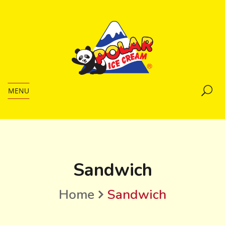
MENU
Sandwich
Home
Sandwich