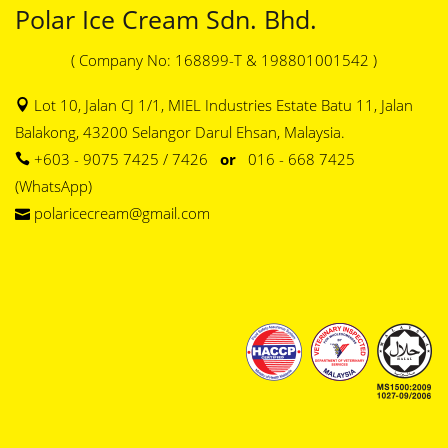
Polar Ice Cream Sdn. Bhd.
( Company No: 168899-T & 198801001542 )
Lot 10, Jalan CJ 1/1, MIEL Industries Estate Batu 11, Jalan
Balakong, 43200 Selangor Darul Ehsan, Malaysia.
+603 - 9075 7425 / 7426
or
016 - 668 7425
(WhatsApp)
polaricecream@gmail.com