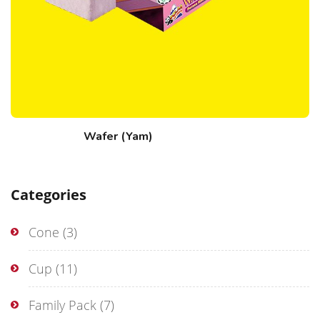
Wafer (Yam)
Categories
Cone
(3)
Cup
(11)
Family Pack
(7)