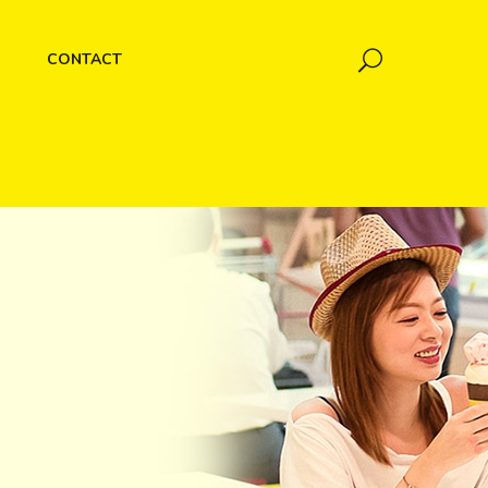
CONTACT