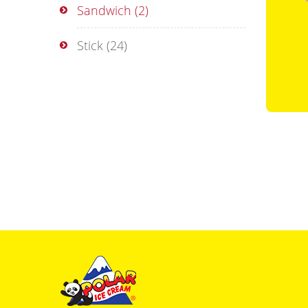
Sandwich
(2)
Stick
(24)