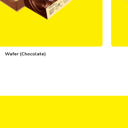
Wafer (Chocolate)