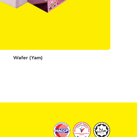
Wafer (Yam)