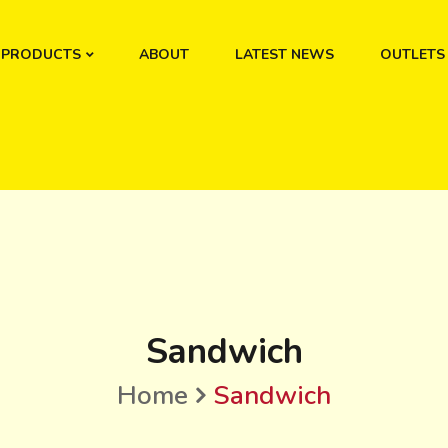
PRODUCTS
ABOUT
LATEST NEWS
OUTLETS
Sandwich
Home
Sandwich