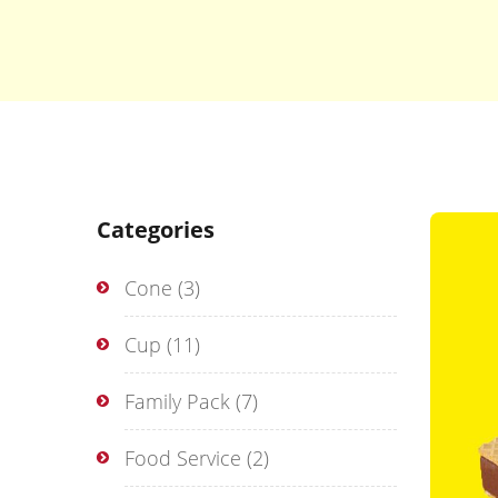
Categories
Cone
(3)
Cup
(11)
Family Pack
(7)
Food Service
(2)