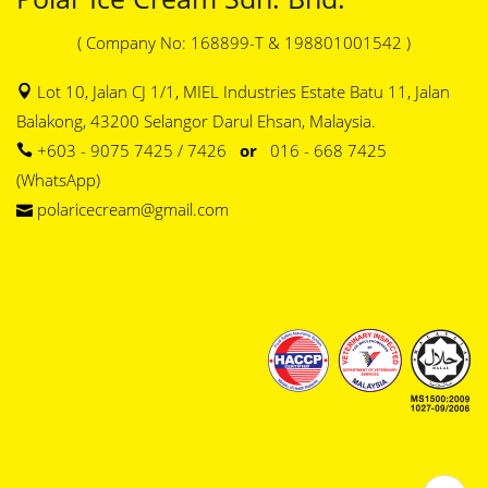
( Company No: 168899-T & 198801001542 )
Lot 10, Jalan CJ 1/1, MIEL Industries Estate Batu 11, Jalan
Balakong, 43200 Selangor Darul Ehsan, Malaysia.
+603 - 9075 7425 / 7426
or
016 - 668 7425
(WhatsApp)
polaricecream@gmail.com