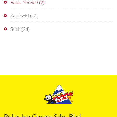
Food Service
(2)
Sandwich
(2)
Stick
(24)
Polar Ice Cream Sdn. Bhd.