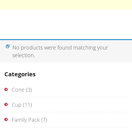
No products were found matching your
selection.
Categories
Cone
(3)
Cup
(11)
Family Pack
(7)