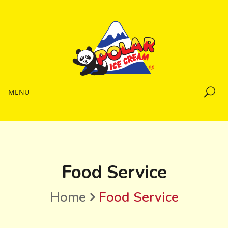
MENU
Food Service
Home
Food Service