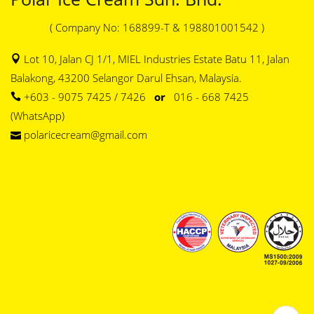
( Company No: 168899-T & 198801001542 )
Lot 10, Jalan CJ 1/1, MIEL Industries Estate Batu 11, Jalan
Balakong, 43200 Selangor Darul Ehsan, Malaysia.
+603 - 9075 7425 / 7426
or
016 - 668 7425
(WhatsApp)
polaricecream@gmail.com