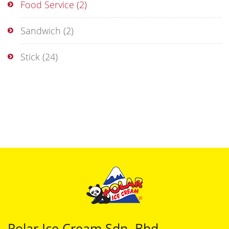
Food Service
(2)
Sandwich
(2)
Stick
(24)
Polar Ice Cream Sdn. Bhd.