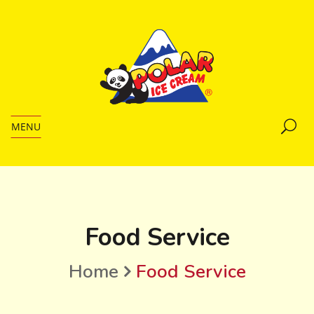
MENU
Food Service
Home
Food Service