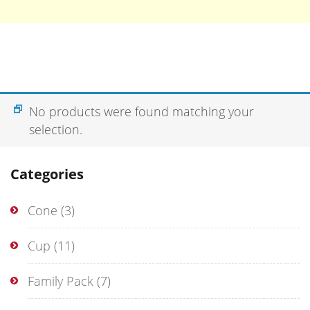
No products were found matching your
selection.
Categories
Cone
(3)
Cup
(11)
Family Pack
(7)