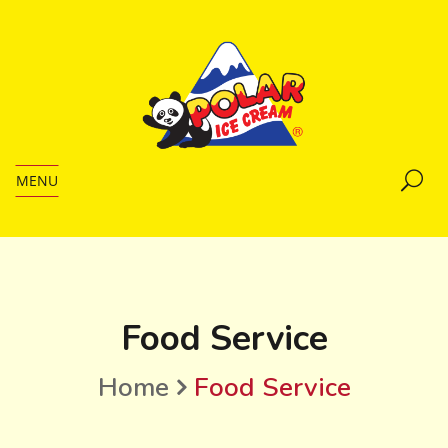
MENU
Food Service
Home
Food Service