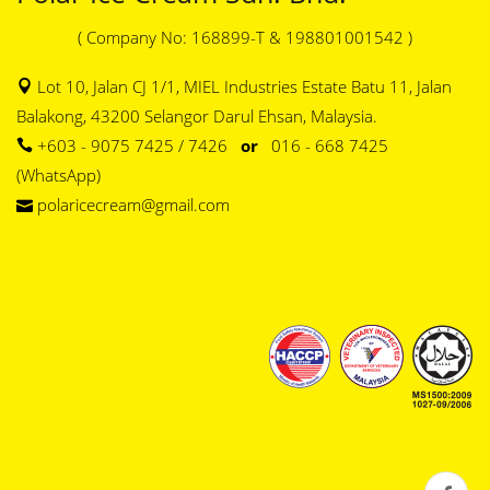
( Company No: 168899-T & 198801001542 )
Lot 10, Jalan CJ 1/1, MIEL Industries Estate Batu 11, Jalan
Balakong, 43200 Selangor Darul Ehsan, Malaysia.
+603 - 9075 7425 / 7426
or
016 - 668 7425
(WhatsApp)
polaricecream@gmail.com