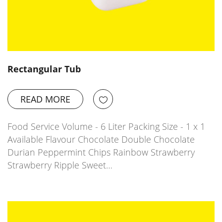
Rectangular Tub
READ MORE
Food Service Volume - 6 Liter Packing Size - 1 x 1
Available Flavour Chocolate Double Chocolate
Durian Peppermint Chips Rainbow Strawberry
Strawberry Ripple Sweet…