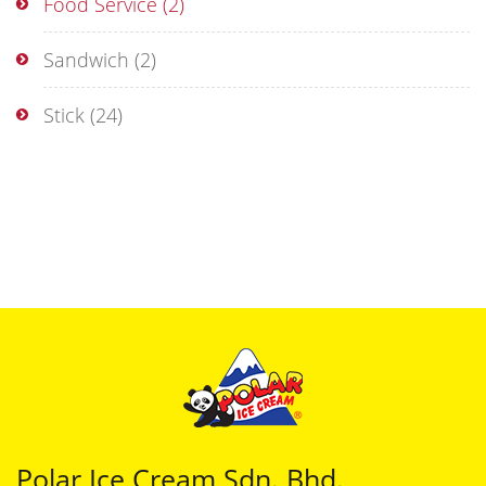
Food Service
(2)
Sandwich
(2)
Stick
(24)
Polar Ice Cream Sdn. Bhd.