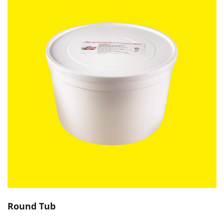
Round Tub