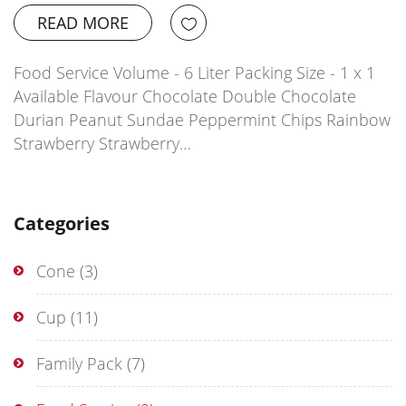
READ MORE
Food Service Volume - 6 Liter Packing Size - 1 x 1
Available Flavour Chocolate Double Chocolate
Durian Peanut Sundae Peppermint Chips Rainbow
Strawberry Strawberry…
Categories
Cone
(3)
Cup
(11)
Family Pack
(7)