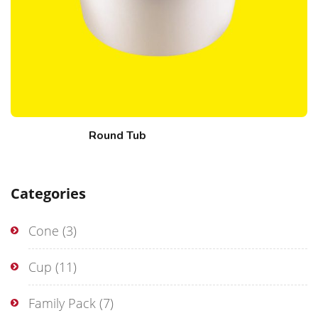
Round Tub
Categories
Cone
(3)
Cup
(11)
Family Pack
(7)