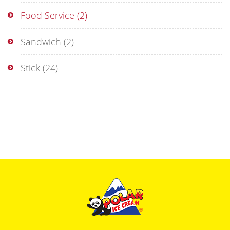
Food Service
(2)
Sandwich
(2)
Stick
(24)