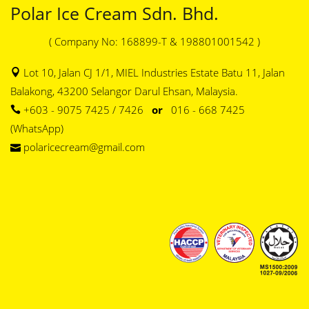
Polar Ice Cream Sdn. Bhd.
( Company No: 168899-T & 198801001542 )
Lot 10, Jalan CJ 1/1, MIEL Industries Estate Batu 11, Jalan
Balakong, 43200 Selangor Darul Ehsan, Malaysia.
+603 - 9075 7425 / 7426
or
016 - 668 7425
(WhatsApp)
polaricecream@gmail.com