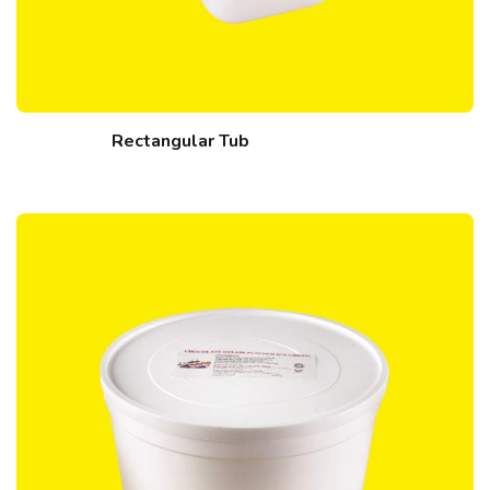
Rectangular Tub