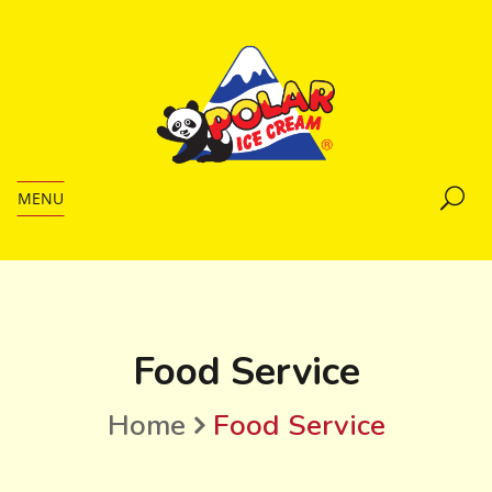
MENU
Food Service
Home
Food Service