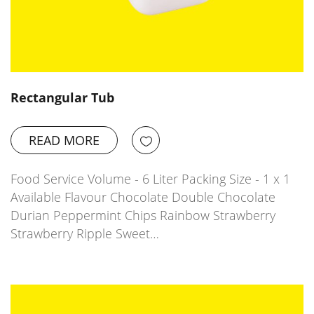
Rectangular Tub
READ MORE
Food Service Volume - 6 Liter Packing Size - 1 x 1
Available Flavour Chocolate Double Chocolate
Durian Peppermint Chips Rainbow Strawberry
Strawberry Ripple Sweet…