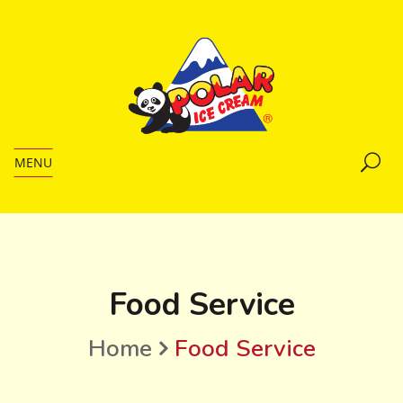
MENU
Food Service
Home
Food Service