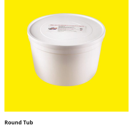
Round Tub