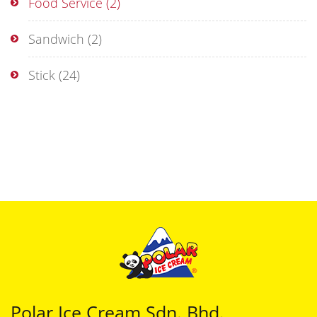
Food Service
(2)
Sandwich
(2)
Stick
(24)
Polar Ice Cream Sdn. Bhd.