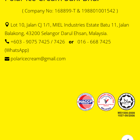
( Company No: 168899-T & 198801001542 )
Lot 10, Jalan CJ 1/1, MIEL Industries Estate Batu 11, Jalan
Balakong, 43200 Selangor Darul Ehsan, Malaysia.
+603 - 9075 7425 / 7426
or
016 - 668 7425
(WhatsApp)
polaricecream@gmail.com