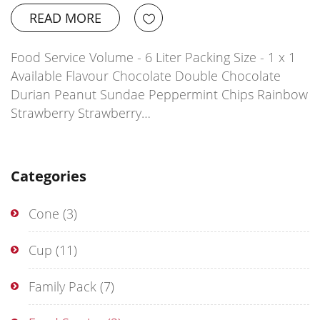
READ MORE
Food Service Volume - 6 Liter Packing Size - 1 x 1
Available Flavour Chocolate Double Chocolate
Durian Peanut Sundae Peppermint Chips Rainbow
Strawberry Strawberry…
Categories
Cone
(3)
Cup
(11)
Family Pack
(7)